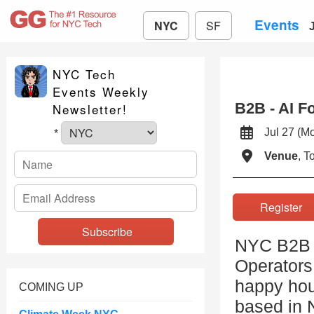
Events
NYC
SF
NYC Tech
Events Weekly
B2B - AI F
Newsletter!
Jul 27 (
*
Venue
, 
Registe
NYC B2B i
Operators
happy hour
COMING UP
based in 