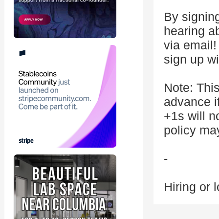
By signing
hearing a
via email
sign up w
Note: This
advance if
+1s will n
policy ma
-
Hiring or 