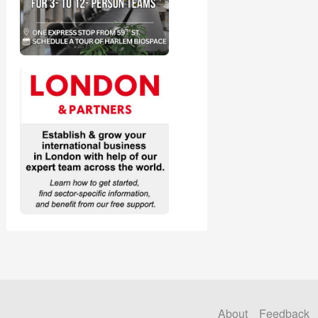
About
Feedback