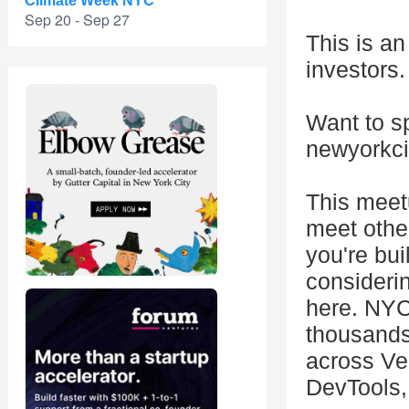
Climate Week NYC
Sep 20 - Sep 27
This is an
investors.
Want to s
newyorkc
This meet
meet othe
you're bui
consideri
here. NYC
thousands
across Ver
DevTools, 