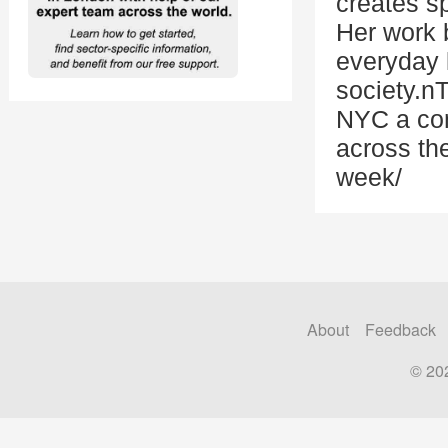
creates s
Her work b
everyday 
society.n
NYC a com
across the
week/
About
Feedback
© 20