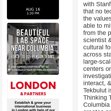
with Stanf
that no te
the value
able to mi
from the 
scientist 
cultural 
across st
large-scal
centers o
investiga
interact,
Tekbulut i
Thinking 
Columbia 