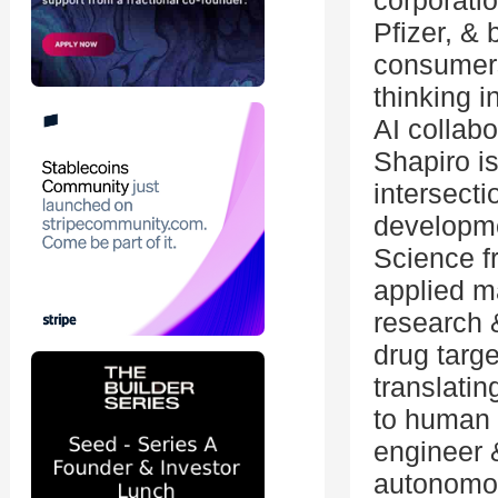
corporati
Pfizer, & 
consumers
thinking i
AI collab
Shapiro is
intersecti
developme
Science f
applied m
research &
drug targ
translati
to human 
engineer 
autonomou