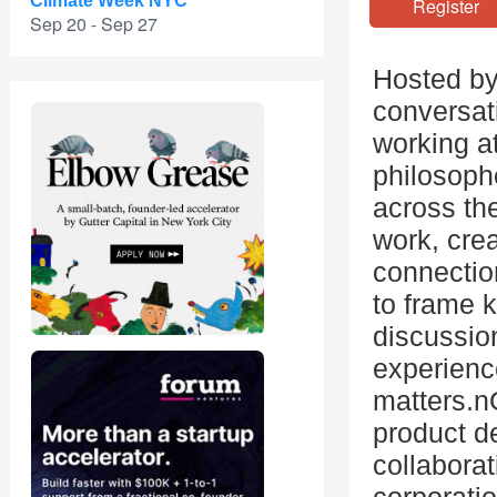
Climate Week NYC
Registe
Sep 20 - Sep 27
Hosted by
conversat
working at
philosophe
across the
work, cre
connection
to frame k
discussio
experienc
matters.n
product d
collaborat