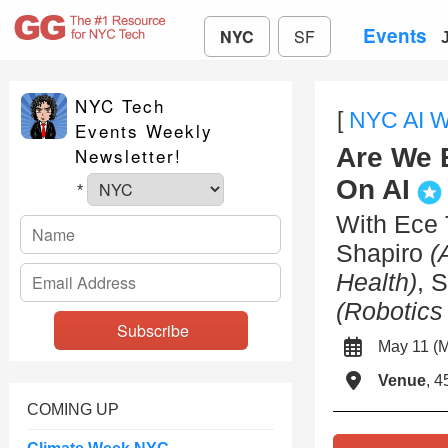
Events
NYC
SF
NYC Tech
[
NYC AI 
Events Weekly
Are We B
Newsletter!
On AI
*
With Ece 
Shapiro
(
Health)
, 
(Robotics
May 11 
Venue
, 4
COMING UP