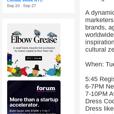
Climate Week NYC
Sep 20 - Sep 27
A dynamic
marketers,
brands, a
worldwide.
inspiratio
cultural ze
When: Tue
5:45 Regis
6-7PM Ne
7-10PM A
Dress Cod
Dress like