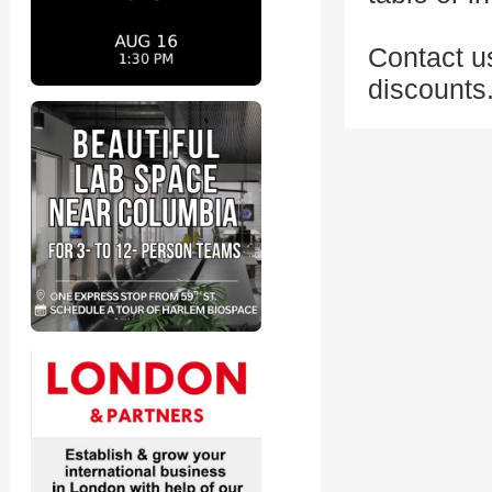
Contact us
discounts