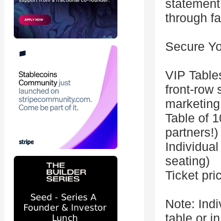
statement 
through fa
Secure Yo
VIP Table
front-row 
marketing
Table of 1
partners!)
Individual
seating)
Ticket pri
Note: Indi
table or in