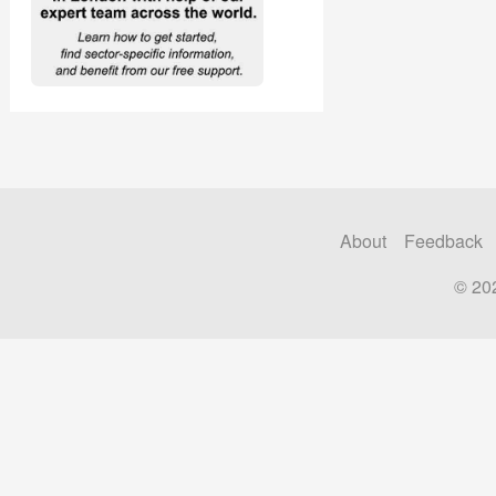
About
Feedback
© 20