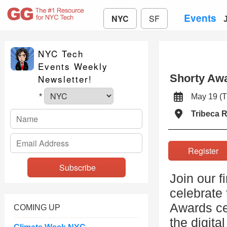
Events
NYC
SF
NYC Tech
Events Weekly
Shorty Aw
Newsletter!
May 19 
*
Tribeca 
Registe
Join our f
celebrate 
Awards ce
COMING UP
the digita