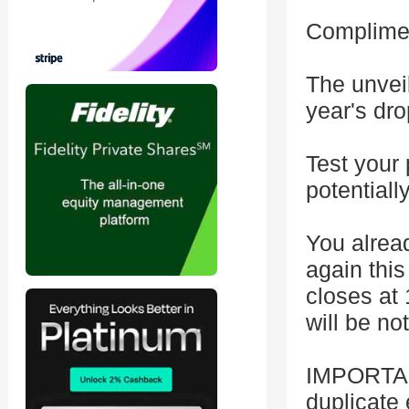
Complimen
The unvei
year's dro
Test your 
potentiall
You alread
again this
closes at 
will be no
IMPORTAN
duplicate 