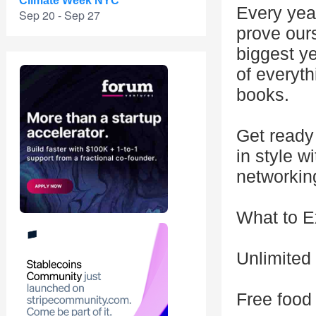
Climate Week NYC
Every year
Sep 20 - Sep 27
prove our
biggest y
of everyth
books.
Get ready
in style w
networkin
What to E
Unlimited
Free food 