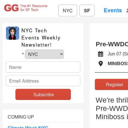
Events
NYC
SF
NYC Tech
Events Weekly
Pre-WWDC
Newsletter!
Jun 07 (
*
MINIBOS
Registe
We're thri
Pre-WWDC
Miniboss 
COMING UP