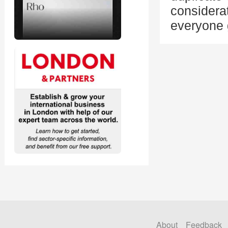
considerat
everyone g
About
Feedback