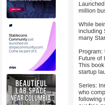
Launched 
million b
While bein
including
many Star
Program: 
Future of 
This book 
startup la
Series: In
who comple
following 