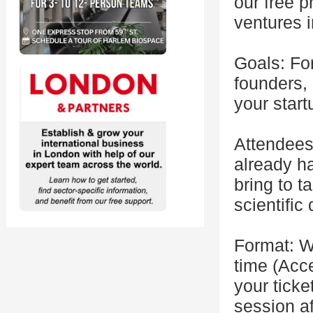
our free p
ventures 
Goals: For
founders, 
your start
Attendees
already ha
bring to t
scientific
Format: W
time (Acce
your ticke
session af