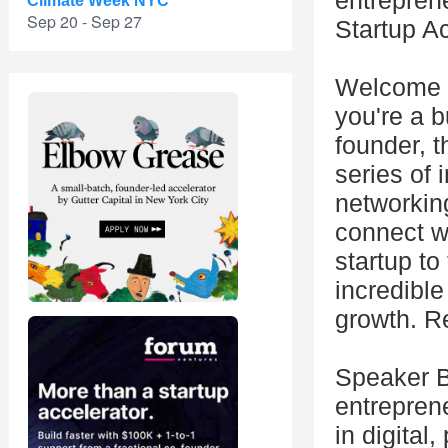
entreprene
Climate Week NYC
Sep 20 - Sep 27
Startup A
Welcome t
you're a 
founder, t
series of 
networking
connect wi
startup to
incredible
growth. R
Speaker Bi
entrepren
in digital