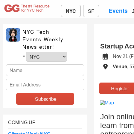
Events
NYC
SF
NYC Tech
Events Weekly
Startup Ac
Newsletter!
Nov 21 (
*
Venue
, 5
Registe
Join onlin
COMING UP
learn from