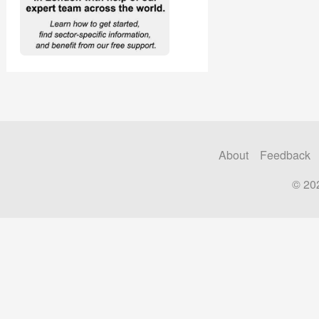
About
Feedback
© 20