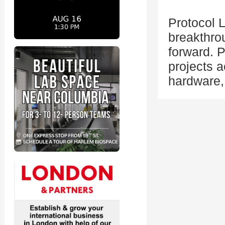
Protocol L
breakthro
forward. 
projects a
hardware,