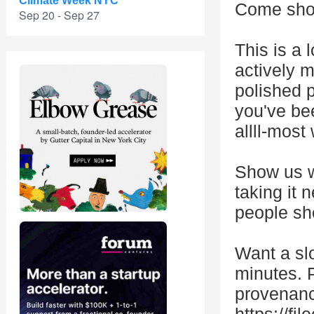
Climate Week NYC
Come show
Sep 20 - Sep 27
This is a 
actively m
polished 
you've be
allll-most
Show us wh
taking it
people sh
Want a slo
minutes. P
provenance