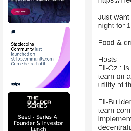
https://fil
Just want
night for 
Food & dr
Hosts
Fil-Oz : 
team on a
utility of
Fil-Build
team comm
implement
decentrali