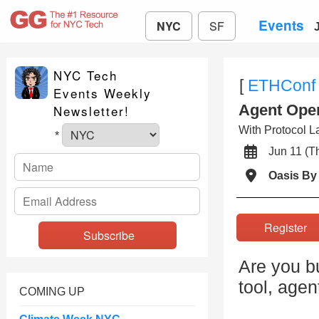
Events
NYC
SF
NYC Tech
[
ETHConf
Events Weekly
Agent Ope
Newsletter!
With Protocol La
*
Jun 11 (
Oasis By 
Registe
Are you b
tool, agen
COMING UP