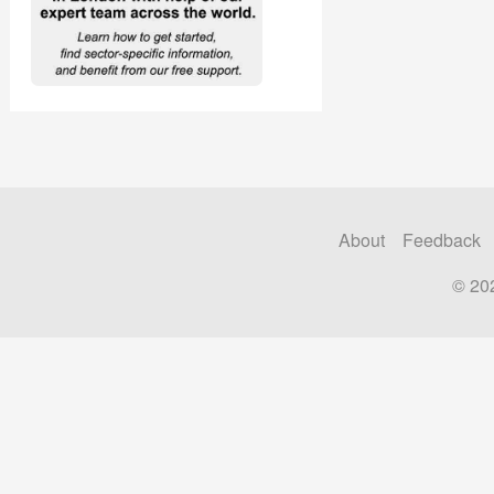
About
Feedback
© 20