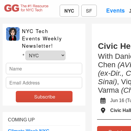
Events
NYC
SF
NYC Tech
Events Weekly
Civic H
Newsletter!
With Dani
*
Chen
(AV
(ex-Dir., 
Sinai)
, V
Varma
(C
Jun 16 (
Civic Hall
COMING UP