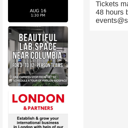
Tickets ma
48 hours 
events@st