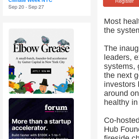
Registe
Climate Week NYC
Sep 20 - Sep 27
Most healt
the syste
The inaug
leaders, 
systems, g
the next g
investors 
around on
healthy in
Co-hosted
Hub Found
fireside c