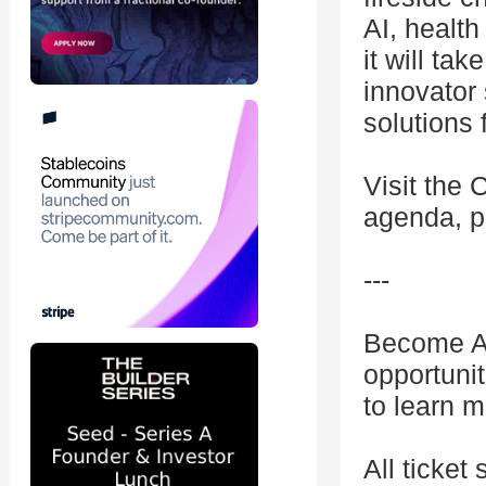
AI, healt
it will ta
innovator 
solutions 
Visit the 
agenda, p
---
Become A 
opportuni
to learn m
All ticket