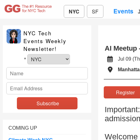
Events
NYC
SF
NYC Tech
Events Weekly
AI Meetup 
Newsletter!
Jul 09 (
*
Manhatta
Registe
Important:
admission
COMING UP
Welcome t