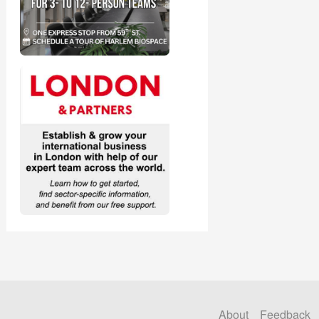
About
Feedback