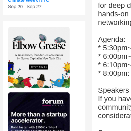
Climate Week NYC
for deep 
Sep 20 - Sep 27
hands-on 
networkin
Agenda:
* 5:30pm~
* 6:00pm
* 6:10pm~
* 8:00pm:
Speakers 
If you hav
community,
considera