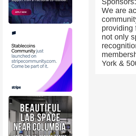
Sponsors
We are ac
community
providing 
not only 
recognitio
membershi
York & 50