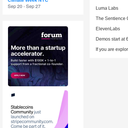
Climate Week NYC
Sep 20 - Sep 27
Luma Labs
The Sentience
ElevenLabs
Demos start at 
If you are explo