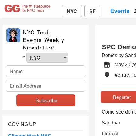
Events
NYC
SF
NYC Tech
Events Weekly
SPC Demo 
Newsletter!
Demos by Sandb
*
May 20 
Venue
, 
Registe
Come see demo
Sandbar
COMING UP
Flora AI