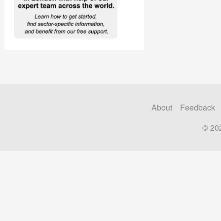
About
Feedback
© 20