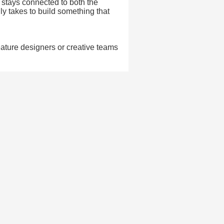
t stays connected to both the
lly takes to build something that
eature designers or creative teams