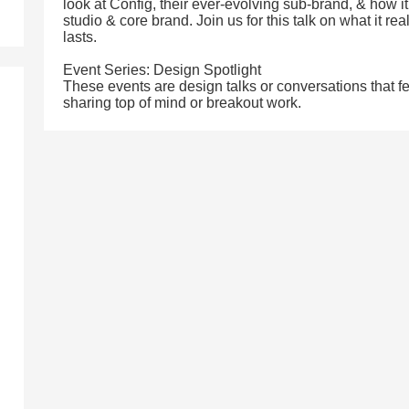
look at Config, their ever-evolving sub-brand, & how i
studio & core brand. Join us for this talk on what it rea
lasts.
Event Series: Design Spotlight
These events are design talks or conversations that f
sharing top of mind or breakout work.