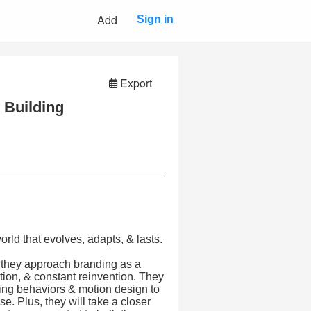
Add
Sign in
Export
 Building
world that evolves, adapts, & lasts.
 they approach branding as a
tion, & constant reinvention. They
ping behaviors & motion design to
. Plus, they will take a closer