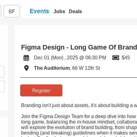
Events
SF
Jobs
Deals
Figma Design - Long Game Of Brand
Dec 01 (Mon) , 2025 @ 06:30 PM
$45
The Auditorium
, 66 W 12th St
Register
Branding isn't just about assets, it's about building a 
Join the Figma Design Team for a deep dive into how
long game, balancing the in-house mindset, collabora
will explore the evolution of brand building, from sha
bending (and breaking) guidelines when it makes sense