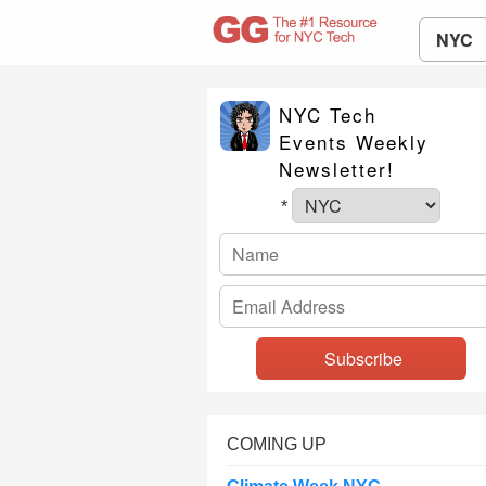
NYC
NYC Tech
Events Weekly
Newsletter!
*
COMING UP