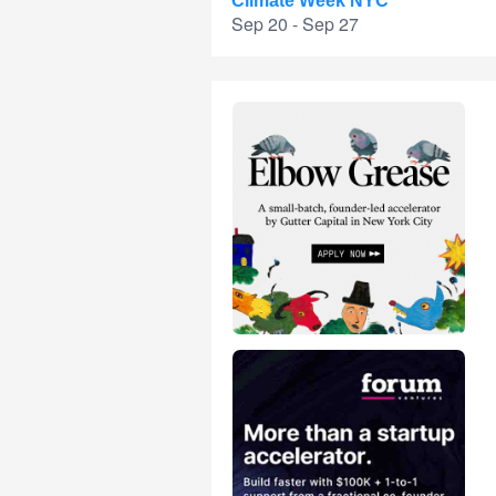
Climate Week NYC
Sep 20 - Sep 27