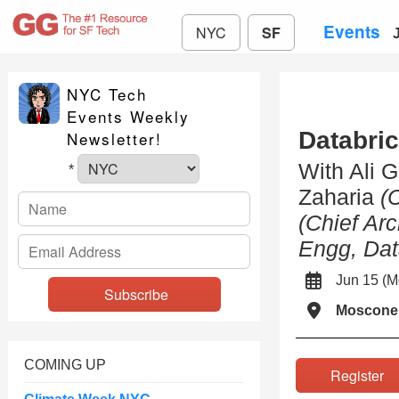
Events
NYC
SF
NYC Tech
Events Weekly
Databric
Newsletter!
With Ali 
*
Zaharia
(
(Chief Arc
Engg, Dat
Jun 15 (
Moscone
COMING UP
Registe