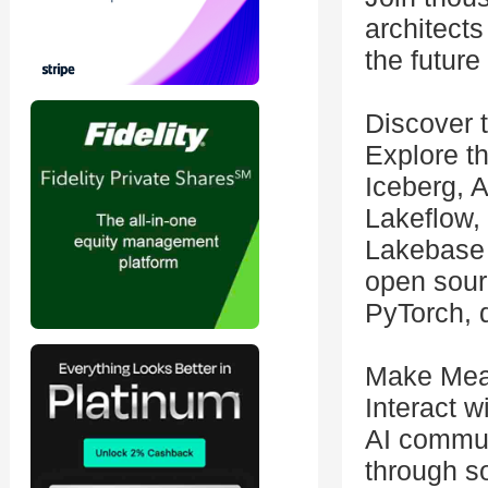
architects
the future
Discover 
Explore t
Iceberg, 
Lakeflow,
Lakebase 
open sour
PyTorch, d
Make Mea
Interact w
AI commun
through s