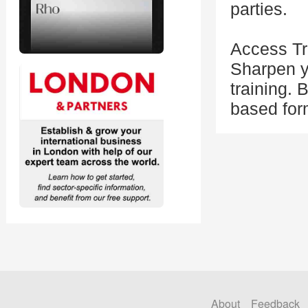
parties.
Access Tra
Sharpen yo
training. 
based form
About
Feedback