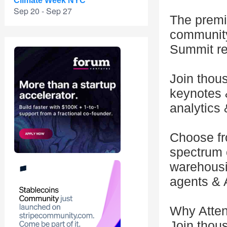
Climate Week NYC
Sep 20 - Sep 27
The premie
community
Summit reg
Join thou
keynotes &
analytics 
Choose fr
spectrum o
warehousi
agents & 
Why Atte
Join thous