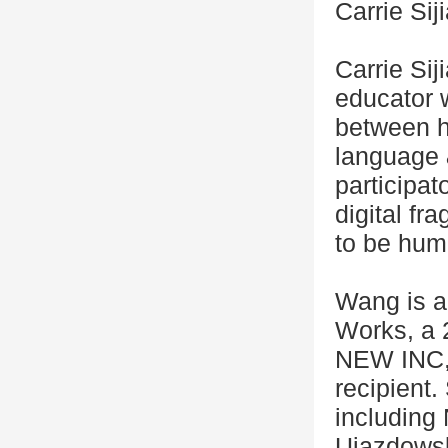
Carrie Si
Carrie Sij
educator 
between h
language &
participa
digital fr
to be hum
Wang is a
Works, a 
NEW INC, 
recipient
including
Ujazdowsk