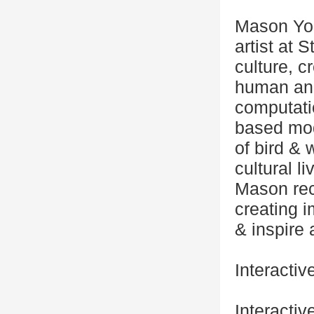
Mason You
artist at 
culture, 
human ani
computati
based mod
of bird & 
cultural l
Mason reco
creating 
& inspire 
Interactiv
Interactiv