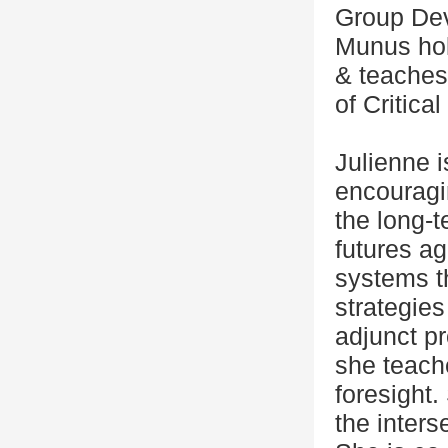
Group Dev
Munus hol
& teaches 
of Critica
Julienne i
encouragin
the long-t
futures ag
systems t
strategies
adjunct p
she teach
foresight.
the interse