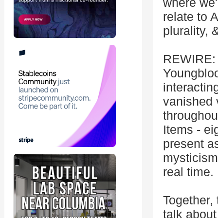
where we'l
relate to 
plurality, 
REWIRE: A
Youngbloo
interactin
vanished 
throughout
Items - ei
present as
mysticism
real time.
Together, 
talk about