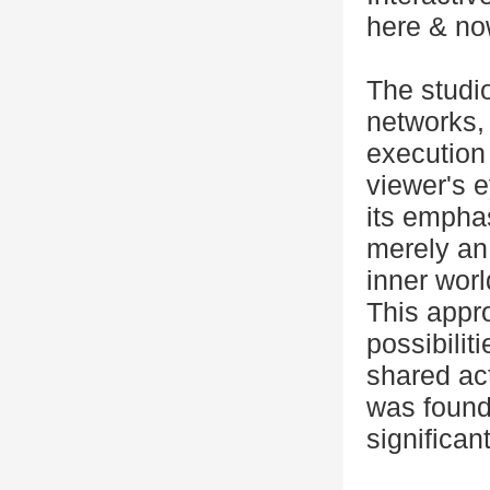
here & now
The studi
networks,
execution 
viewer's e
its empha
merely an
inner worl
This appr
possibilit
shared act
was found
significan