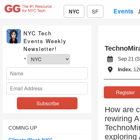
Events
NYC
SF
NYC Tech
Events Weekly
TechnoMir
Newsletter!
Sep 21 (
*
Index
, 12
Registe
How are c
rewiring A
TechnoMir
COMING UP
exploring 