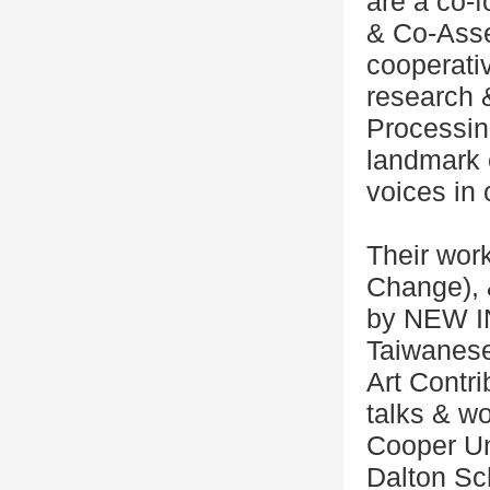
are a co-f
& Co-Ass
cooperativ
research 
Processin
landmark 
voices in 
Their work
Change), 
by NEW I
Taiwanese
Art Contr
talks & w
Cooper Un
Dalton Sc