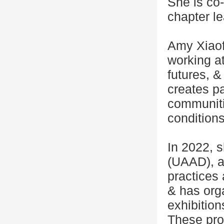
She is co-
chapter l
Amy Xiaofa
working at
futures, &
creates par
communiti
conditions
In 2022, 
(UAAD), an
practices
& has orga
exhibitio
These proj