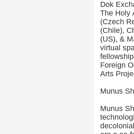
Dok Excha
The Holy 
(Czech Re
(Chile), 
(US), & M
virtual s
fellowship
Foreign Ob
Arts Proje
Munus Sh
Munus Shi
technologi
decolonial