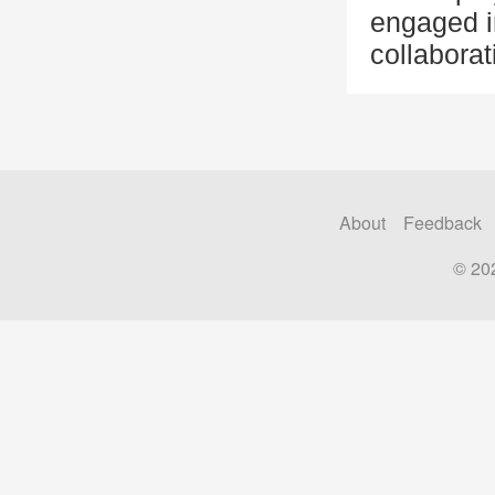
engaged i
collaborat
About
Feedback
© 20