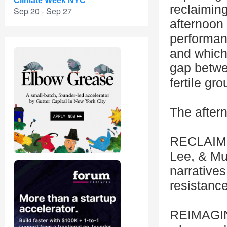
Climate Week NYC
reclaimin
Sep 20 - Sep 27
afternoon 
performanc
and which
gap betwe
fertile gr
The aftern
RECLAIM: 
Lee, & Mu
narratives
resistanc
REIMAGINE