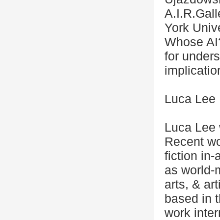
A.I.R.Gal
York Unive
Whose AI?
for unders
implicatio
Luca Lee
Luca Lee 
Recent wo
fiction i
as world-
arts, & art
based in 
work inter