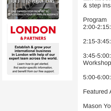
& step in
Program
2:00-2:15
2:15-3:45
3:45-5:00
Workshop
5:00-6:00
Featured A
Mason Yo