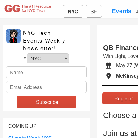
Events
NYC
SF
NYC Tech
Events Weekly
QB Financ
Newsletter!
With Light, Lov
*
May 27 
McKinse
Registe
Choose a 
COMING UP
Join us a