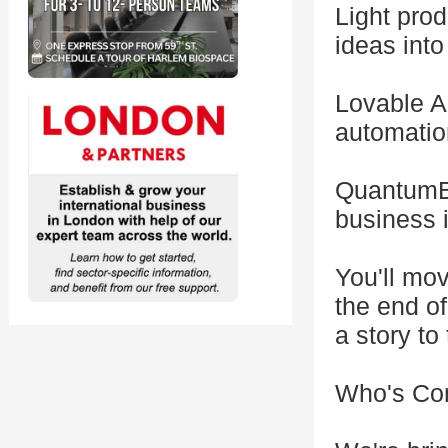
Light prod
ideas into
Lovable AI
automation
QuantumBl
business i
You'll mo
the end of
a story to 
Who's Co