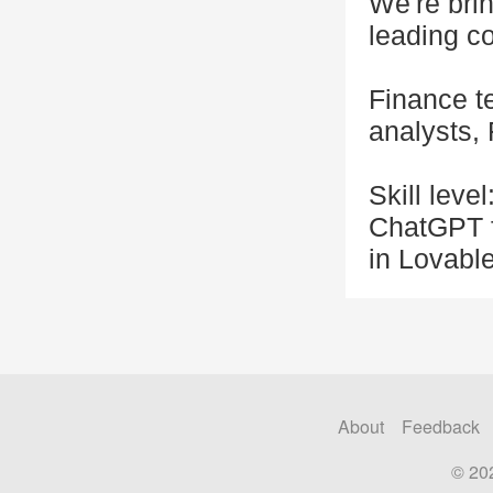
We're bri
leading c
Finance t
analysts,
Skill leve
ChatGPT f
in Lovabl
About
Feedback
© 20