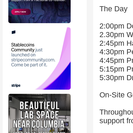
The Day
2:00pm Do
2.30pm W
2:45pm Ha
4:30pm Pe
4:45pm Pr
5:15pm Pr
5:30pm Dr
On-Site G
Throughou
support f