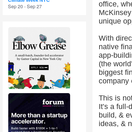
Climate Week NYC
office, w
Sep 20 - Sep 27
McKinsey 
unique opp
With direc
native fin
app-build
(the world
biggest f
company c
This is no
It's a fu
build, & 
ideas, & 