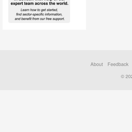
About
Feedback
© 20