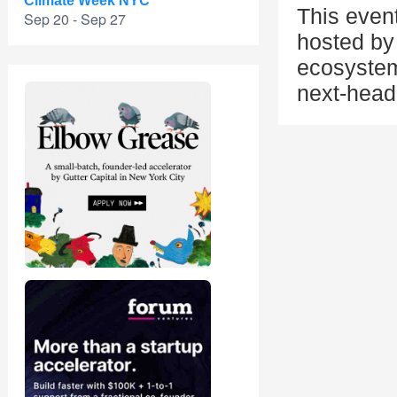
Climate Week NYC
This even
Sep 20 - Sep 27
hosted by 
ecosystem
next-head