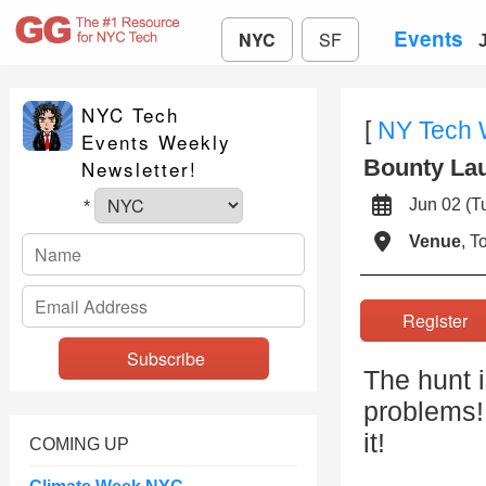
Events
NYC
SF
NYC Tech
[
NY Tech
Events Weekly
Bounty La
Newsletter!
Jun 02 (
*
Venue
, 
Registe
The hunt i
problems!
it!
COMING UP