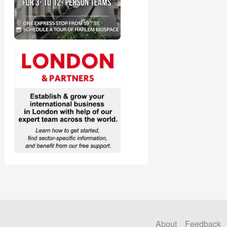
About
Feedback