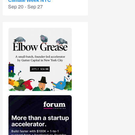
Climate Week NYC
Sep 20 - Sep 27