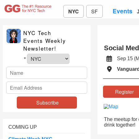
Events
NYC
SF
NYC Tech
Events Weekly
Social Med
Newsletter!
Sep 15 (
*
Vanguard
Registe
The meetup for c
drink together!
COMING UP