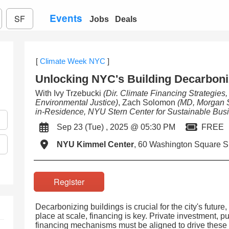
Events
SF
Jobs
Deals
[
Climate Week NYC
]
Unlocking NYC's Building Decarboni
With Ivy Trzebucki
(Dir. Climate Financing Strategies
Environmental Justice)
, Zach Solomon
(MD, Morgan S
in-Residence, NYU Stern Center for Sustainable Bus
Sep 23 (Tue) , 2025 @ 05:30 PM
FREE
NYU Kimmel Center
, 60 Washington Square S
Register
Decarbonizing buildings is crucial for the city's future,
place at scale, financing is key. Private investment, p
financing mechanisms must be aligned to drive these p