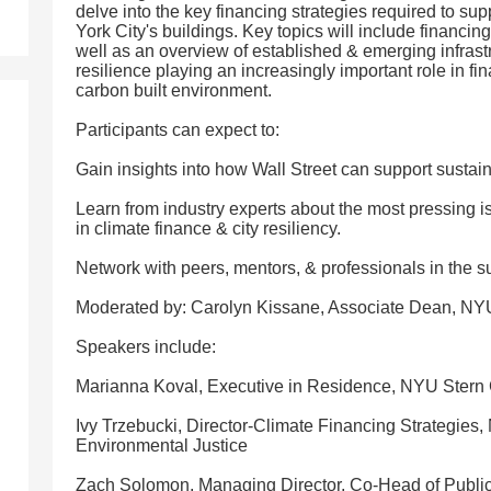
delve into the key financing strategies required to su
York City's buildings. Key topics will include financin
well as an overview of established & emerging infrast
resilience playing an increasingly important role in fin
carbon built environment.
Participants can expect to:
Gain insights into how Wall Street can support sustai
Learn from industry experts about the most pressing i
in climate finance & city resiliency.
Network with peers, mentors, & professionals in the s
Moderated by: Carolyn Kissane, Associate Dean, NYU 
Speakers include:
Marianna Koval, Executive in Residence, NYU Stern 
Ivy Trzebucki, Director-Climate Financing Strategies
Environmental Justice
Zach Solomon, Managing Director, Co-Head of Publi