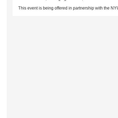
This event is being offered in partnership with the NY