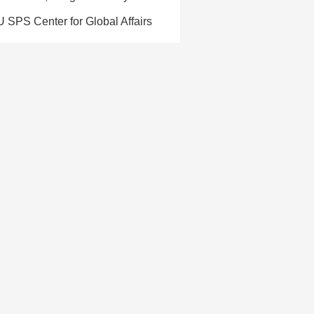
U SPS Center for Global Affairs