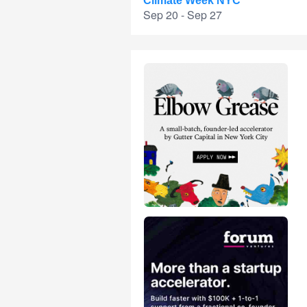
Climate Week NYC
Sep 20 - Sep 27