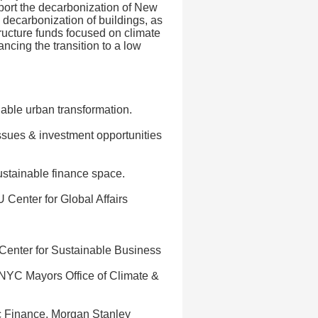
pport the decarbonization of New
g decarbonization of buildings, as
ructure funds focused on climate
ancing the transition to a low
nable urban transformation.
ssues & investment opportunities
ustainable finance space.
Center for Global Affairs
Center for Sustainable Business
, NYC Mayors Office of Climate &
c Finance, Morgan Stanley