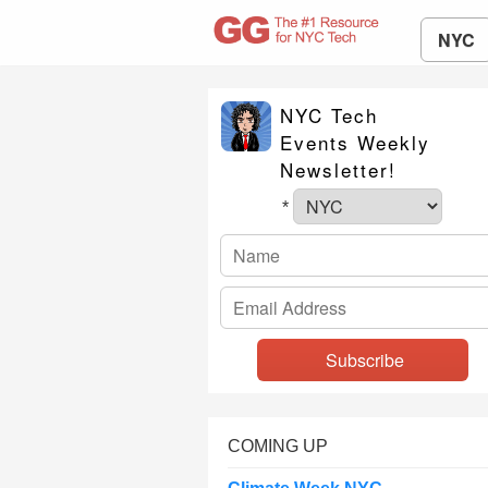
NYC
NYC Tech
Events Weekly
Newsletter!
*
COMING UP