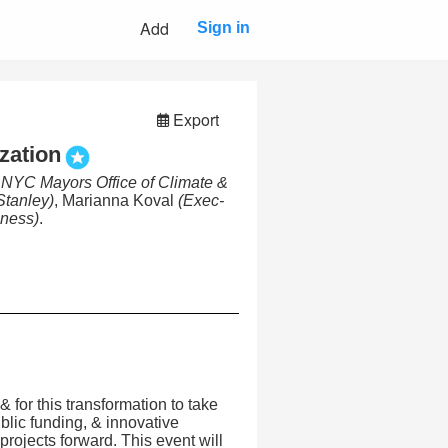
Add
Sign in
Export
zation
, NYC Mayors Office of Climate &
tanley)
, Marianna Koval
(Exec-
iness)
.
 & for this transformation to take
ublic funding, & innovative
rojects forward. This event will