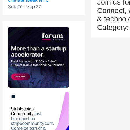
Climate Week NYC
Join us f
Sep 20 - Sep 27
Connect, w
& technol
Category: