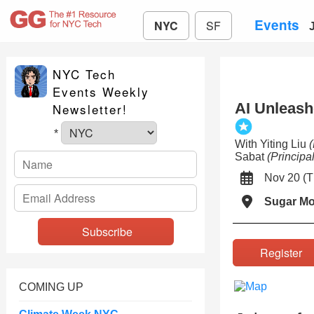
Events
NYC
SF
NYC Tech
Events Weekly
AI Unleashe
Newsletter!
*
With Yiting Liu
Sabat
(Princip
Nov 20 (
Sugar M
Registe
COMING UP