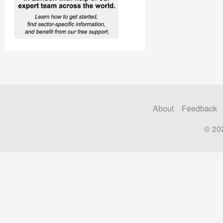
About
Feedback
© 20