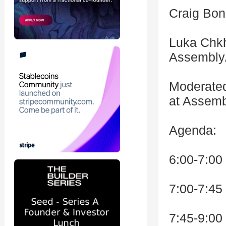
Craig Bon
Luka Chkh
Assembly
Moderated
at Assemb
Agenda:
6:00-7:00
7:00-7:45
7:45-9:00