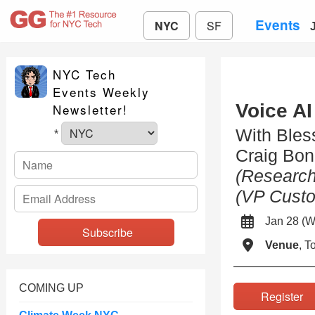
Events
NYC
SF
NYC Tech
Events Weekly
Voice AI
Newsletter!
With Ble
*
Craig Bon
(Research
(VP Custo
Jan 28 
Venue
, 
COMING UP
Registe