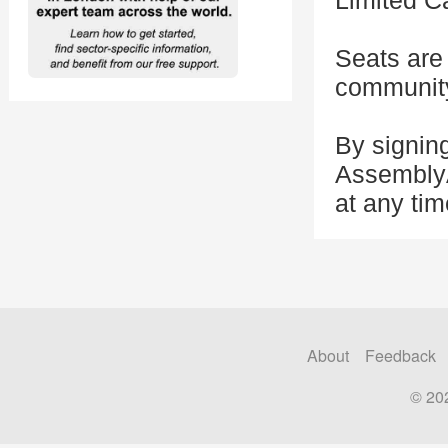
Limited C
Seats are 
community 
By signing
AssemblyA
at any tim
About
Feedback
© 20