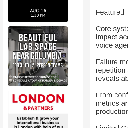
Featured 
Core syst
impact acc
voice age
Failure mo
repetition
reveals ab
From conf
metrics a
productio