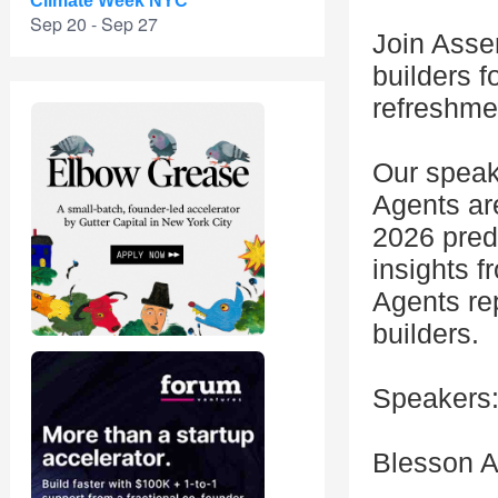
Climate Week NYC
Sep 20 - Sep 27
Join Asse
builders f
refreshme
Our speak
Agents are
2026 predi
insights 
Agents re
builders.
Speakers
Blesson A