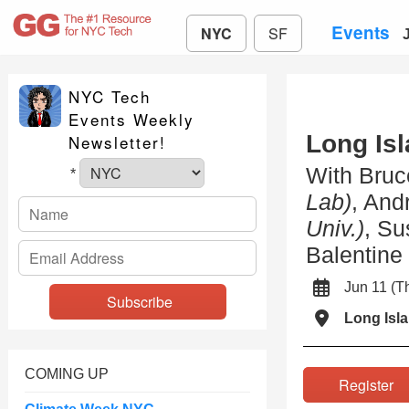
Events
NYC
SF
NYC Tech
Events Weekly
Long Is
Newsletter!
With Bruc
*
Lab)
, And
Univ.)
, S
Balentine
Jun 11 (
Long Isla
COMING UP
Registe