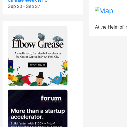
Climate Week NYC
Sep 20 - Sep 27
At the Helm of 