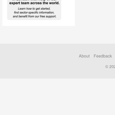
About
Feedback
© 20