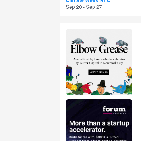
Climate Week NYC
Sep 20 - Sep 27