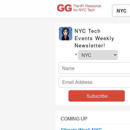
NYC
NYC Tech
Events Weekly
Newsletter!
*
COMING UP