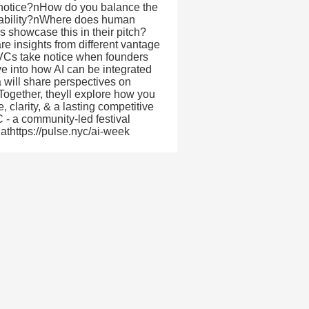
e notice?nHow do you balance the
ntability?nWhere does human
 showcase this in their pitch?
re insights from different vantage
 VCs take notice when founders
dive into how AI can be integrated
a will share perspectives on
Together, theyll explore how you
 clarity, & a lasting competitive
- a community-led festival
athttps://pulse.nyc/ai-week