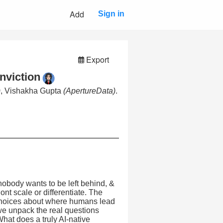
Add
Sign in
Export
nviction
)
, Vishakha Gupta
(ApertureData)
.
 nobody wants to be left behind, &
nt scale or differentiate. The
l choices about where humans lead
 we unpack the real questions
nWhat does a truly AI-native