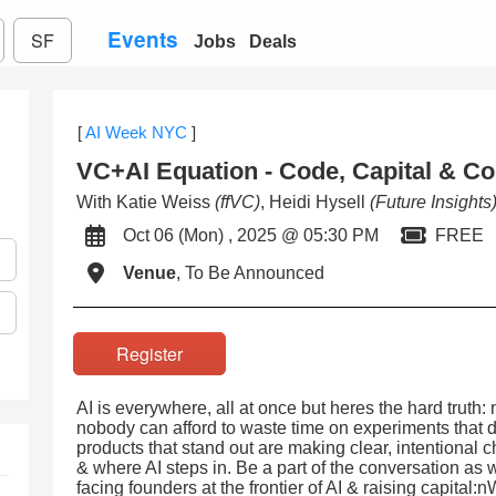
Events
SF
Jobs
Deals
[
AI Week NYC
]
VC+AI Equation - Code, Capital & Co
With Katie Weiss
(ffVC)
, Heidi Hysell
(Future Insights
Oct 06 (Mon) , 2025 @ 05:30 PM
FREE
Venue
, To Be Announced
Register
AI is everywhere, all at once but heres the hard truth:
nobody can afford to waste time on experiments that do
products that stand out are making clear, intentiona
& where AI steps in. Be a part of the conversation as
facing founders at the frontier of AI & raising capital: