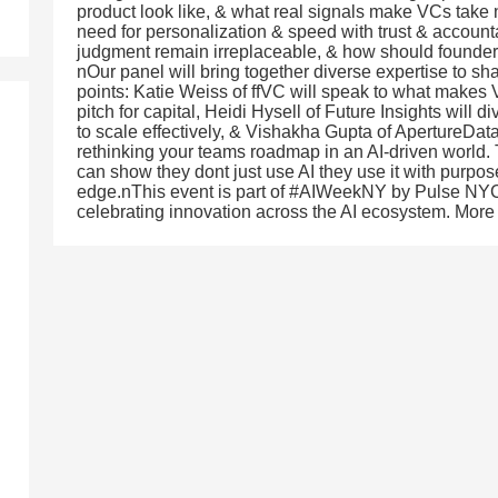
product look like, & what real signals make VCs tak
need for personalization & speed with trust & accou
judgment remain irreplaceable, & how should founders
nOur panel will bring together diverse expertise to sha
points: Katie Weiss of ffVC will speak to what makes
pitch for capital, Heidi Hysell of Future Insights will 
to scale effectively, & Vishakha Gupta of ApertureDat
rethinking your teams roadmap in an AI-driven world. 
can show they dont just use AI they use it with purpose,
edge.nThis event is part of #AIWeekNY by Pulse NYC 
celebrating innovation across the AI ecosystem. More 