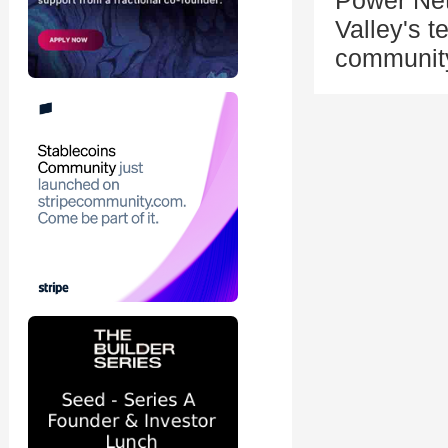
Power Net
Valley's 
community