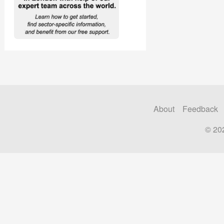
About
Feedback
© 20