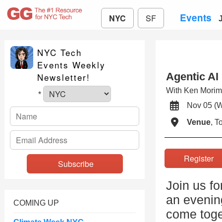
Events
NYC
SF
NYC Tech
Events Weekly
Agentic AI
Newsletter!
With Ken Mori
*
Nov 05 (
Venue
, 
Registe
Join us f
an evenin
COMING UP
come toge