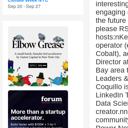
Climate Week NYC
interestin
Sep 20 - Sep 27
engaging 
the future
please RS
hosts:nKe
operator 
Cobalt), a
Director a
Bay area 
Leaders &
Coquillo 
LinkedIn 
Data Scie
creator.nn
community