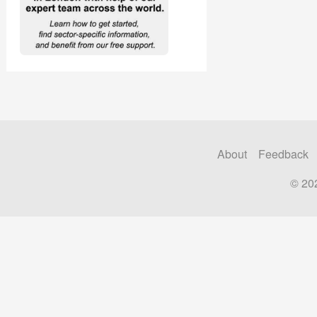
About
Feedback
© 20