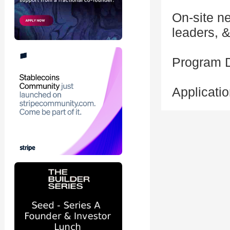
On-site n
leaders, 
Program 
Applicati