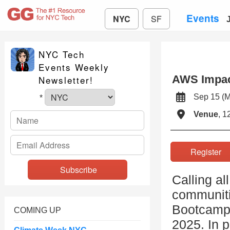
Events
NYC
SF
NYC Tech
Events Weekly
AWS Impa
Newsletter!
Sep 15 (
*
Venue
, 1
Registe
Calling a
communiti
Bootcamps
COMING UP
2025. In p