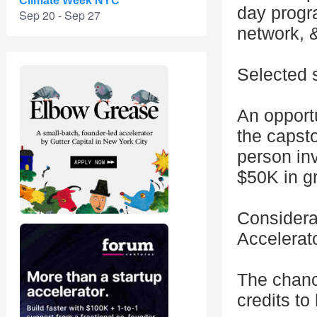
Climate Week NYC
day progra
Sep 20 - Sep 27
network, &
Selected s
An opportu
the capst
person in
$50K in g
Considerat
Accelerat
The chanc
credits to