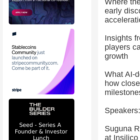
Where the
early disc
accelerati
Insights 
players c
growth
What AI-d
how close 
milestone
Speakers
Suguna Ra
at Insilic