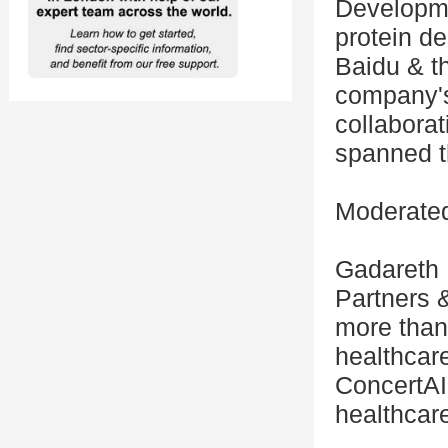
Developme
protein d
Baidu & t
company's
collaborat
spanned t
Moderated
Gadareth 
Partners &
more than
healthcare
ConcertAI
healthcar