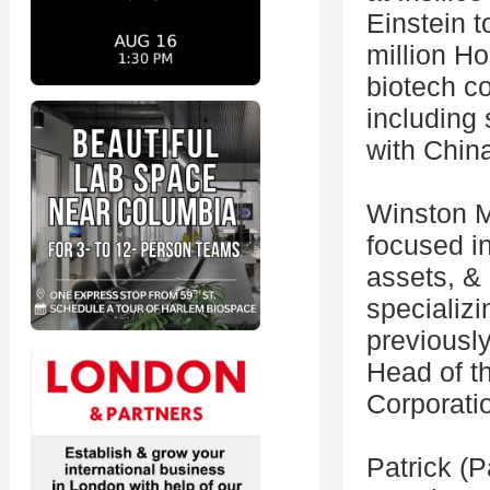
Einstein t
million H
biotech co
including
with Chin
Winston M
focused i
assets, & 
specializi
previousl
Head of t
Corporati
Patrick (