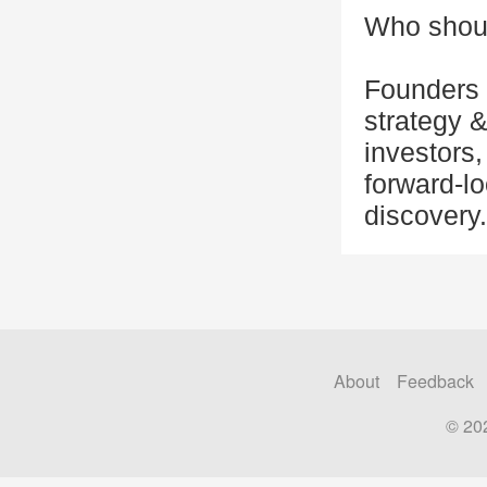
Who shoul
Founders 
strategy 
investors,
forward-lo
discovery.
About
Feedback
© 20