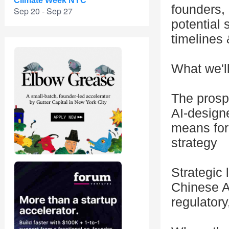
Climate Week NYC
founders,
Sep 20 - Sep 27
potential 
timelines 
What we'l
The prospe
AI-designe
means for 
strategy
Strategic 
Chinese A
regulator