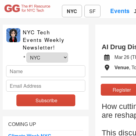
Events
NYC
SF
NYC Tech
Events Weekly
AI Drug Di
Newsletter!
Mar 26 (
*
Venue
, 
Registe
How cutti
are resha
COMING UP
This discu