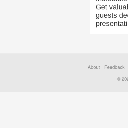
Get valuab
guests de
presentat
About
Feedback
© 20