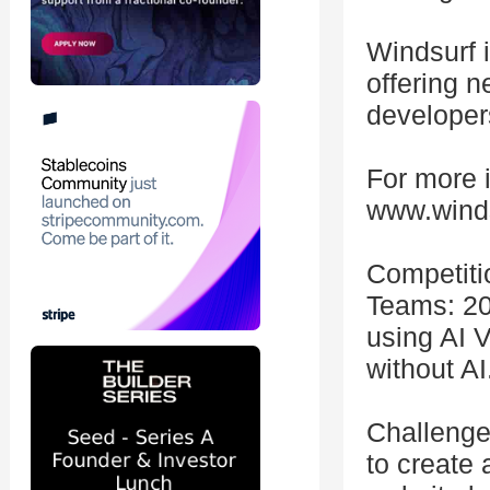
Windsurf i
offering n
developer
For more i
www.wind
Competiti
Teams: 20
using AI 
without AI
Challenge:
to create 