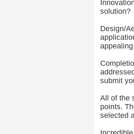
Innovation
solution?
Design/Ae
applicatio
appealing 
Completio
addressed
submit yo
All of the
points. Th
selected a
Incredibl