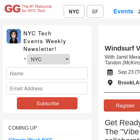
Events
NYC
SF
NYC Tech
Events Weekly
Windsurf V
Newsletter!
With Jamil Mera
*
Tandon
(McKins
Sep 23 (
BrookLA
Registe
Get Ready
COMING UP
The "Vibe 