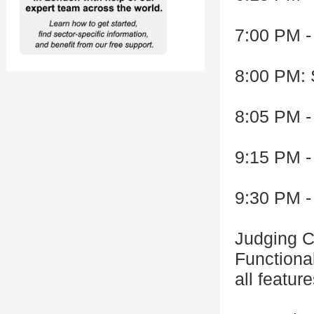
7:00 PM -
8:00 PM: 
8:05 PM -
9:15 PM -
9:30 PM -
Judging Cr
Functional
all featur