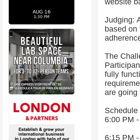
website b
Judging: 
based on f
adherence
The Chal
Participan
fully func
requiremen
are going 
Schedule
6:00 PM -
6:15 PM -