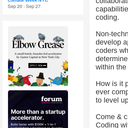
collabora
Climate Week NYC
Sep 20 - Sep 27
capabiliti
coding.
Non-techni
develop a
coders who
determine
within the
How is it 
ever comp
to level 
Come & che
Coding wi