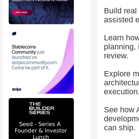
Build rea
assisted 
Learn how
planning,
review.
Explore mu
architectu
execution
See how A
developme
can ship.