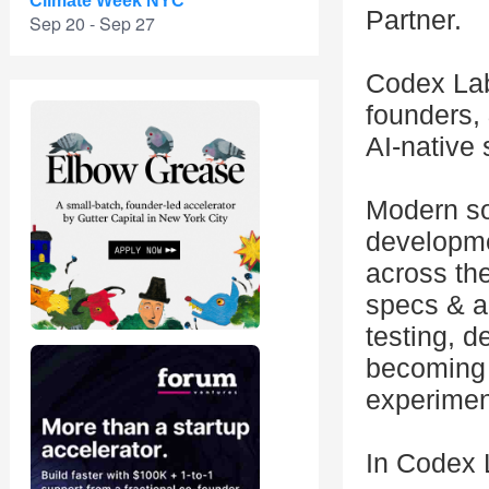
Climate Week NYC
Partner.
Sep 20 - Sep 27
Codex Lab
founders, 
AI-native
Modern so
developme
across the
specs & a
testing, d
becoming 
experimen
In Codex L