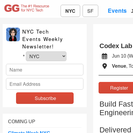
Events
NYC
SF
NYC Tech
Events Weekly
Codex Lab
Newsletter!
Jun 10 
*
Venue
, 
Registe
Build Fas
Engineeri
COMING UP
Delivered 