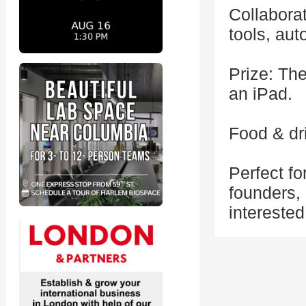
Collaborat
tools, au
Prize: The
an iPad.
Food & dri
Perfect fo
founders,
interested