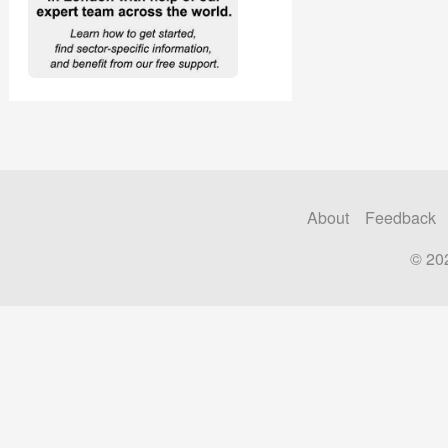
About
Feedback
© 20