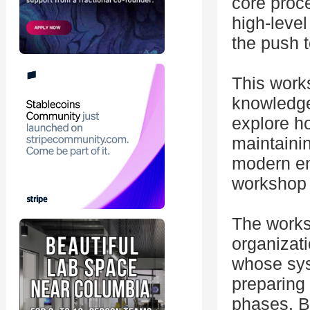
core proce
high-level
the push t
This work
knowledge,
explore h
maintainin
modern en
workshop w
The worksh
organizat
whose sys
preparing f
phases. B