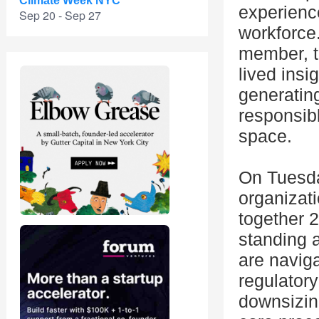
Climate Week NYC
experienc
Sep 20 - Sep 27
workforce
member, th
lived insi
generating
responsibl
space.
On Tuesda
organizat
together 
standing 
are naviga
regulatory
downsizin