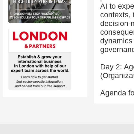
AI to expe
contexts,
decision-
consequen
dynamics 
governanc
Day 2: Ag
(Organiza
Agenda fo