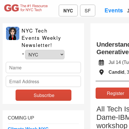
Events
NYC
SF
NYC Tech
Events Weekly
Understand
Newsletter!
Generative
*
Jul 14 (
Candid
, 
Registe
All Tech I
Dame-IBM 
COMING UP
workshop 