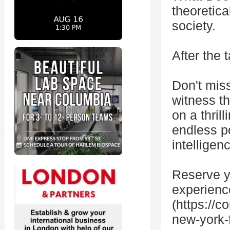
theoretica
society.
After the 
Don't miss
witness th
on a thril
endless pos
intelligen
Reserve yo
experienc
(https://
new-york-