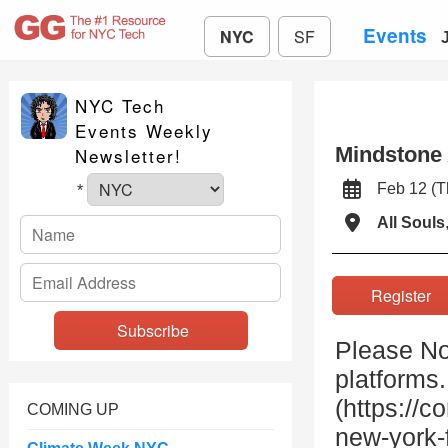
Events
NYC
SF
NYC Tech
Events Weekly
Mindstone
Newsletter!
Feb 12 (
*
All Souls
Registe
Please Not
platforms
(https://
COMING UP
new-york-