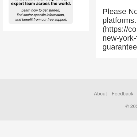
Please Not
platforms
(https://
new-york-
guarantee
About
Feedback
© 20