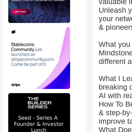
valuable i
Unleash yo
your netw
& pioneer
What you 
Mindstone 
different 
What I Le
breaking 
AI with re
How To Be
& step-by
improve t
What Does