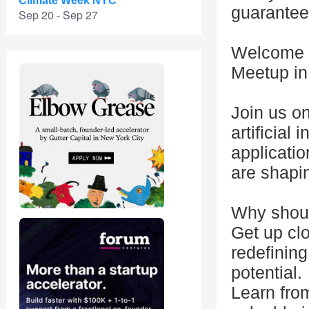
Climate Week NYC
guarantee
Sep 20 - Sep 27
Welcome t
Meetup in
Join us o
artificial 
applicatio
are shapin
Why shoul
Get up clo
redefinin
potential.
Learn from