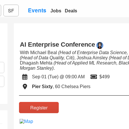
Events
SF
Jobs
Deals
AI Enterprise Conference
With Michael Beal
(Head of Enterprise Data Science
(Head of Data Quality, Citi)
, Joshua Ainsley
(Head of 
Dhagash Mehta
(Head of Applied ML Research, Blac
Morgan Stanley)
.
Sep 01 (Tue) @ 09:00 AM
$499
Pier Sixty
, 60 Chelsea Piers
Register