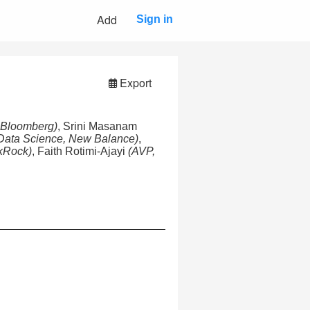
Add
Sign in
Export
, Bloomberg)
, Srini Masanam
Data Science, New Balance)
,
kRock)
, Faith Rotimi-Ajayi
(AVP,