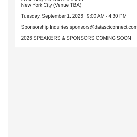
New York City (Venue TBA)
Tuesday, September 1, 2026 | 9:00 AM - 4:30 PM
Sponsorship Inquiries sponsors@datasciconnect.co
2026 SPEAKERS & SPONSORS COMING SOON