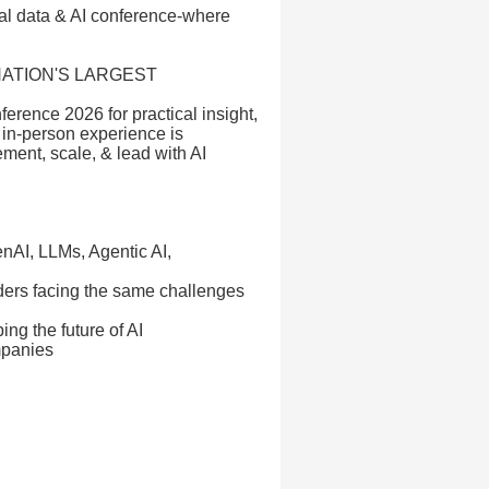
bal data & AI conference-where
NATION'S LARGEST
ference 2026 for practical insight,
 in-person experience is
ment, scale, & lead with AI
enAI, LLMs, Agentic AI,
aders facing the same challenges
ing the future of AI
mpanies