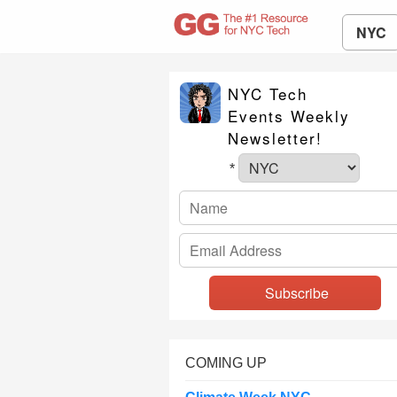
NYC
NYC Tech
Events Weekly
Newsletter!
*
COMING UP