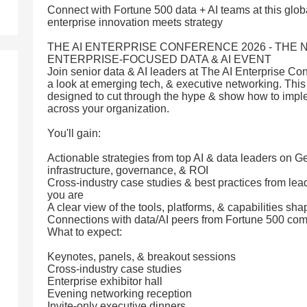
Connect with Fortune 500 data + AI teams at this glo
enterprise innovation meets strategy
THE AI ENTERPRISE CONFERENCE 2026 - THE 
ENTERPRISE-FOCUSED DATA & AI EVENT
Join senior data & AI leaders at The AI Enterprise Con
a look at emerging tech, & executive networking. This
designed to cut through the hype & show how to imple
across your organization.
You'll gain:
Actionable strategies from top AI & data leaders on G
infrastructure, governance, & ROI
Cross-industry case studies & best practices from le
you are
A clear view of the tools, platforms, & capabilities shap
Connections with data/AI peers from Fortune 500 co
What to expect:
Keynotes, panels, & breakout sessions
Cross-industry case studies
Enterprise exhibitor hall
Evening networking reception
Invite-only executive dinners