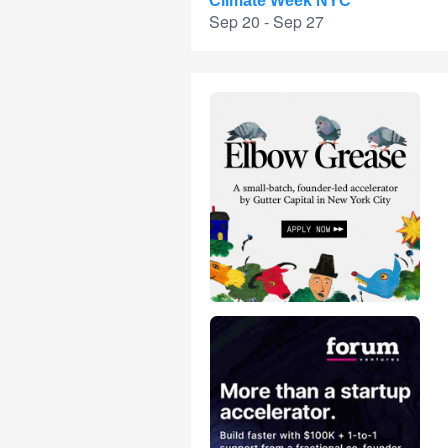
Climate Week NYC
Sep 20 - Sep 27