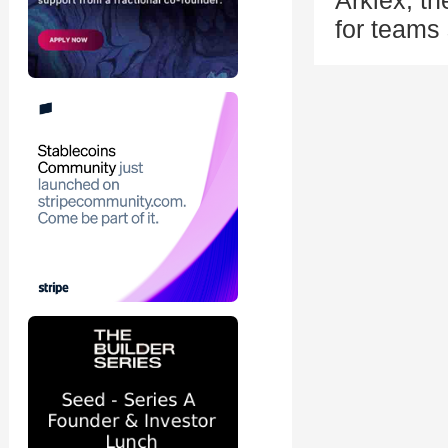
Arklex, th
for teams