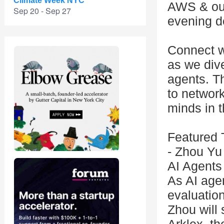
Climate Week NYC
AWS & our
Sep 20 - Sep 27
evening d
Connect wi
as we dive
agents. T
to network
minds in 
Featured 
- Zhou Yu
AI Agents
As AI age
evaluatio
Zhou will 