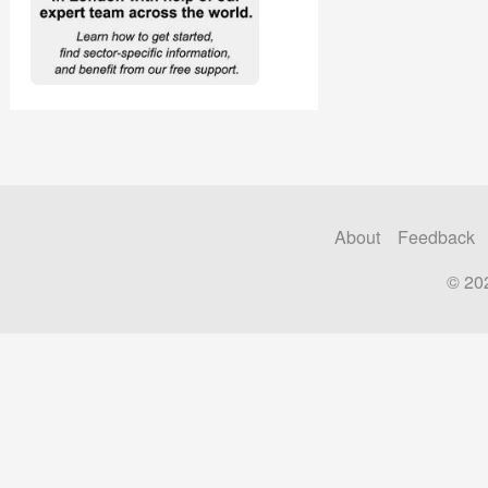
About
Feedback
© 20