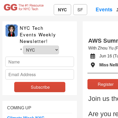
Events
NYC
SF
NYC Tech
Events Weekly
AWS Summi
Newsletter!
With Zhou Yu
(
*
Jun 16 (
Miss Nell
Registe
Join us t
COMING UP
Are you re