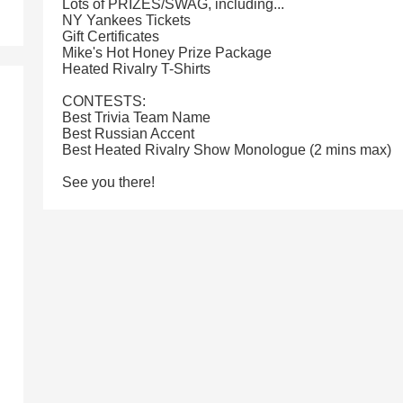
Lots of PRIZES/SWAG, including...
NY Yankees Tickets
Gift Certificates
Mike's Hot Honey Prize Package
Heated Rivalry T-Shirts
CONTESTS:
Best Trivia Team Name
Best Russian Accent
Best Heated Rivalry Show Monologue (2 mins max)
See you there!