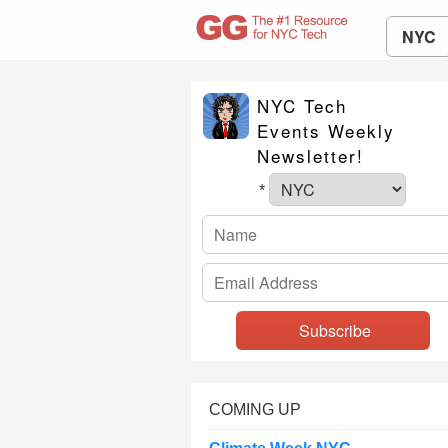
NYC
NYC Tech
Events Weekly
Newsletter!
*
COMING UP