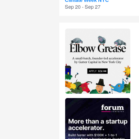
Climate Week NYC
Sep 20 - Sep 27