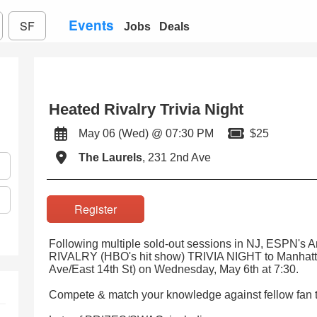
Events
SF
Jobs
Deals
Heated Rivalry Trivia Night
May 06 (Wed) @ 07:30 PM
$25
The Laurels
, 231 2nd Ave
Register
Following multiple sold-out sessions in NJ, ESPN's
RIVALRY (HBO's hit show) TRIVIA NIGHT to Manhatta
Ave/East 14th St) on Wednesday, May 6th at 7:30.
Compete & match your knowledge against fellow fan t