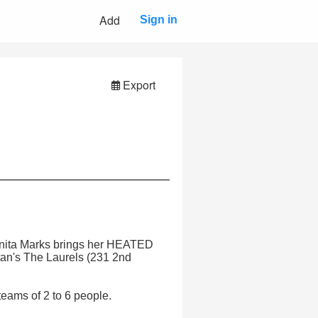
Add
Sign in
Export
 Anita Marks brings her HEATED
n's The Laurels (231 2nd
eams of 2 to 6 people.