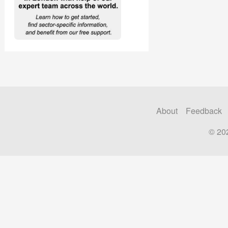
About
Feedback
© 20