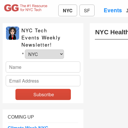
Events
NYC
SF
NYC Tech
NYC Healt
Events Weekly
Newsletter!
*
COMING UP