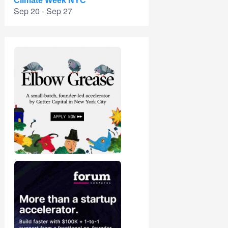
Climate Week NYC
Sep 20 - Sep 27