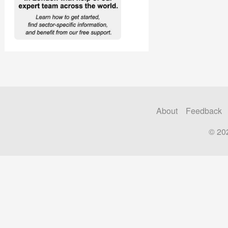
About
Feedback
© 20