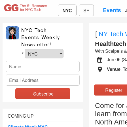
Events
NYC
SF
NYC Tech
[
NY Tech
Events Weekly
Healthtech
Newsletter!
With Scalpels 
*
Jun 06 (
Venue
, 
Registe
Come for a
learn from
COMING UP
North Ame