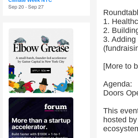
Climate Week NYC
Sep 20 - Sep 27
Roundtabl
1. Healthc
2. Buildin
3. Adding 
(fundraisi
[More to 
Agenda:
Doors Op
This even
hosted by 
ecosyste