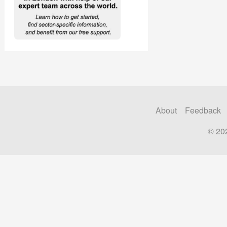
About
Feedback
© 20