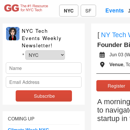
Events
NYC
SF
NYC Tech
[
NY Tech
Events Weekly
Founder Bi
Newsletter!
Jun 03 
*
Venue
, 
Registe
A morning
to navigat
startup in
COMING UP