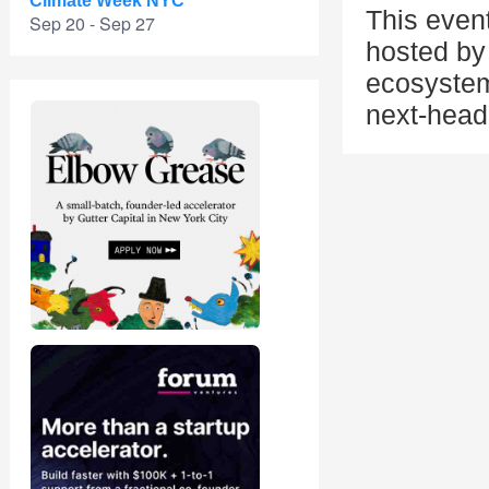
Climate Week NYC
This even
Sep 20 - Sep 27
hosted by 
ecosystem
next-head