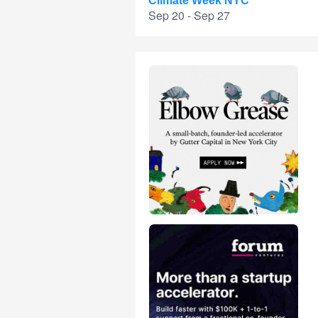
Climate Week NYC
Sep 20 - Sep 27