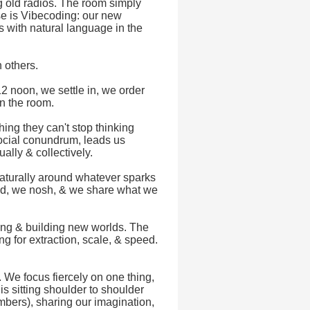
g old radios. The room simply
e is Vibecoding: our new
ts with natural language in the
 others.
2 noon, we settle in, we order
in the room.
ng they can't stop thinking
social conundrum, leads us
ually & collectively.
naturally around whatever sparks
uild, we nosh, & we share what we
ping & building new worlds. The
ng for extraction, scale, & speed.
g. We focus fiercely on one thing,
s sitting shoulder to shoulder
bers), sharing our imagination,