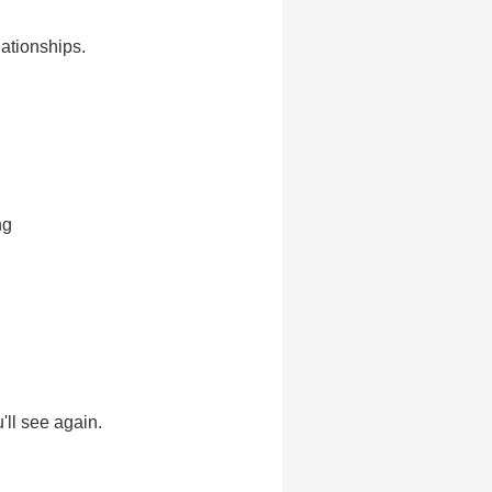
eationships.
ng
'll see again.