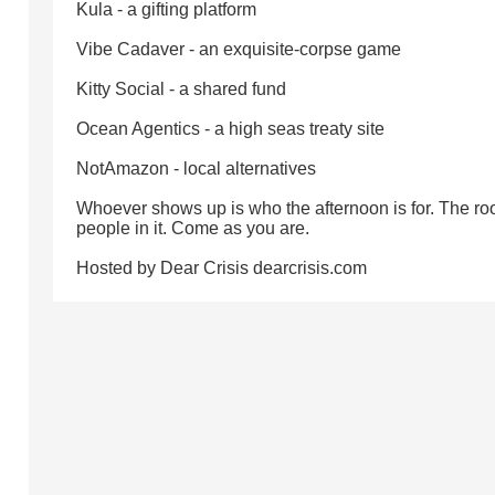
Kula - a gifting platform
Vibe Cadaver - an exquisite-corpse game
Kitty Social - a shared fund
Ocean Agentics - a high seas treaty site
NotAmazon - local alternatives
Whoever shows up is who the afternoon is for. The ro
people in it. Come as you are.
Hosted by Dear Crisis dearcrisis.com