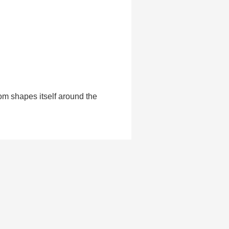
om shapes itself around the