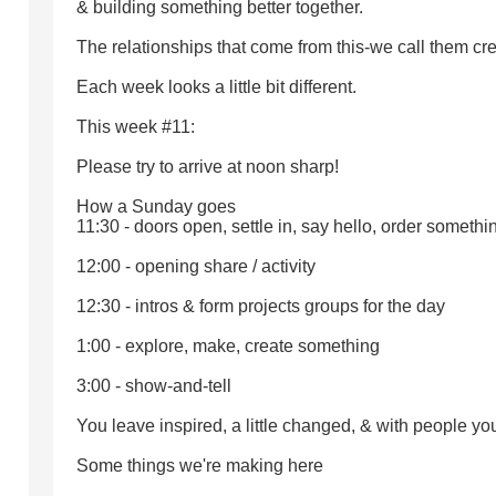
& building something better together.
The relationships that come from this-we call them cr
Each week looks a little bit different.
This week #11:
Please try to arrive at noon sharp!
How a Sunday goes
11:30 - doors open, settle in, say hello, order somethi
12:00 - opening share / activity
12:30 - intros & form projects groups for the day
1:00 - explore, make, create something
3:00 - show-and-tell
You leave inspired, a little changed, & with people you
Some things we're making here