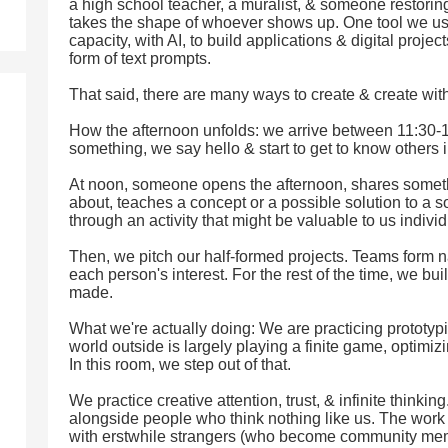
a high school teacher, a muralist, & someone restorin
takes the shape of whoever shows up. One tool we us
capacity, with AI, to build applications & digital projec
form of text prompts.
That said, there are many ways to create & create with
How the afternoon unfolds: we arrive between 11:30-1
something, we say hello & start to get to know others 
At noon, someone opens the afternoon, shares somethi
about, teaches a concept or a possible solution to a 
through an activity that might be valuable to us individ
Then, we pitch our half-formed projects. Teams form 
each person's interest. For the rest of the time, we b
made.
What we're actually doing: We are practicing prototy
world outside is largely playing a finite game, optimizi
In this room, we step out of that.
We practice creative attention, trust, & infinite thinkin
alongside people who think nothing like us. The work i
with erstwhile strangers (who become community mem