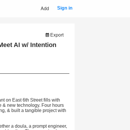
Add
Sign in
Export
eet AI w/ Intention
 on East 6th Street fills with
ge & new technology. Four hours
g, & built a tangible project with
ether a doula, a prompt engineer,