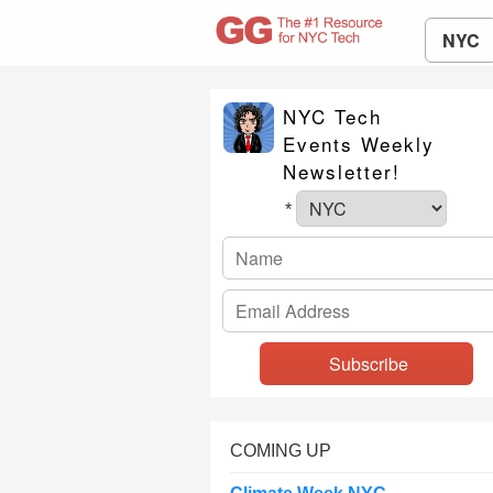
NYC
NYC Tech
Events Weekly
Newsletter!
*
COMING UP