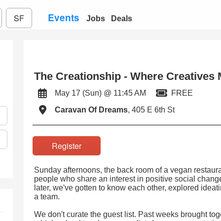
Events
SF
Jobs
Deals
The Creationship - Where Creatives M
May 17 (Sun) @ 11:45 AM
FREE
Caravan Of Dreams
, 405 E 6th St
Register
Sunday afternoons, the back room of a vegan restaurant
people who share an interest in positive social chan
later, we've gotten to know each other, explored ideatin
a team.
We don't curate the guest list. Past weeks brought tog