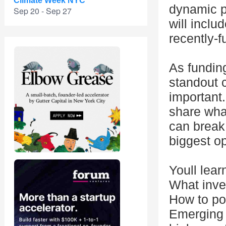
Climate Week NYC
dynamic p
Sep 20 - Sep 27
will inclu
recently-
As fundin
standout 
important.
share what
can break
biggest op
Youll lear
What inves
How to pos
Emerging 