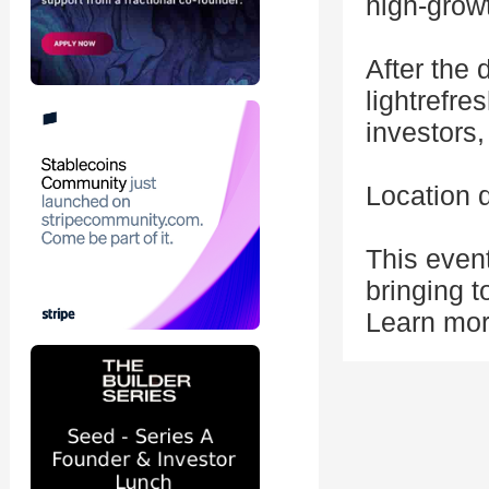
high-grow
After the 
lightrefr
investors,
Location 
This even
bringing t
Learn mor