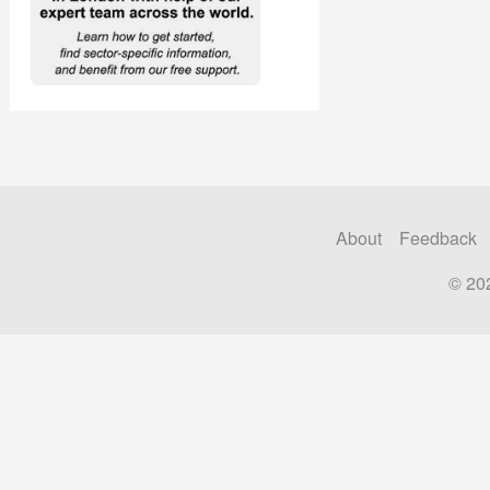
About
Feedback
© 20