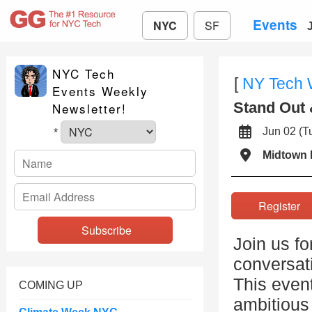
Events
NYC
SF
NYC Tech
[
NY Tech
Events Weekly
Stand Out 
Newsletter!
Jun 02 (
*
Midtown 
Registe
Join us fo
conversat
This event
COMING UP
ambitious