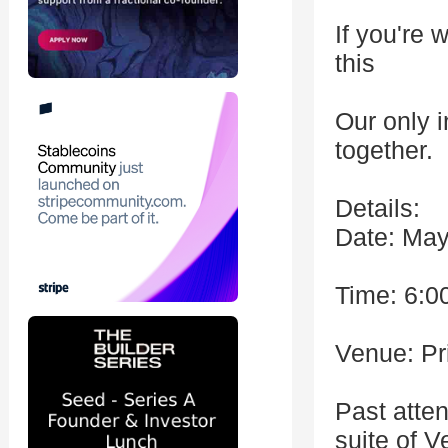
If you're 
this
Our only i
together.
Details:
Date: May
Time: 6:0
Venue: Pr
Past atte
suite of 