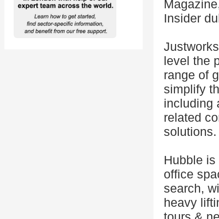
Magazine,
Insider du
Justworks
level the 
range of g
simplify t
including 
related co
solutions.
Hubble is 
office sp
search, wi
heavy lift
tours & ne