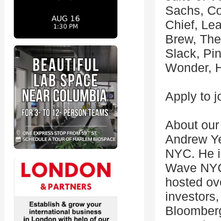
Sachs, C
Chief, Le
Brew, The 
Slack, Pi
Wonder, H
Apply to j
About our
Andrew Ye
NYC. He i
Wave NYC,
hosted ov
investors,
Bloomberg