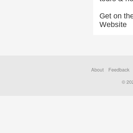
Get on the
Website
About
Feedback
© 20