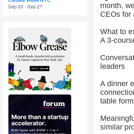
Climate Week NYC
month, we
Sep 20 - Sep 27
CEOs for 
What to e
A 3-course
Conversati
leaders
A dinner e
connectio
table form
Meaningfu
similar p