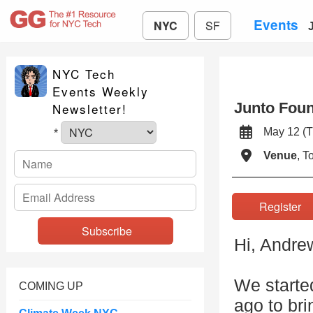
Events
NYC
SF
NYC Tech
Events Weekly
Junto Foun
Newsletter!
May 12 
*
Venue
, 
Registe
Hi, Andre
We starte
COMING UP
ago to bri