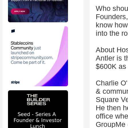
Who shou
Founders,
know how 
into the 
About Hos
Antler is 
$600K as y
Charlie O'
& communi
Square Ven
He then h
office wh
GroupMe (