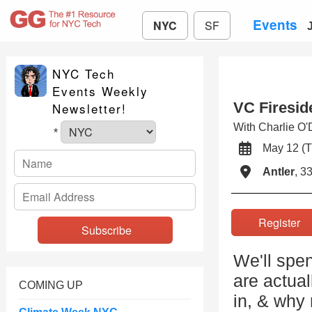
Events
NYC
SF
NYC Tech
Events Weekly
VC Firesid
Newsletter!
With Charlie O
*
May 12 (
Antler
, 3
Registe
We'll spe
are actua
COMING UP
in, & why 