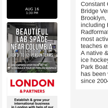
Constant 
Bridge Ven
Brooklyn, 
including 
Radformat
most acti
teaches e
A native &
ice hockey
Park Boat
has been w
since 200