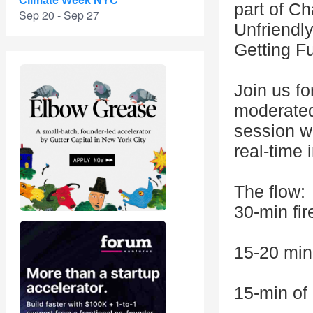
Climate Week NYC
part of C
Sep 20 - Sep 27
Unfriendl
Getting F
Join us fo
moderated
session wh
real-time 
The flow:
30-min fir
15-20 min
15-min o