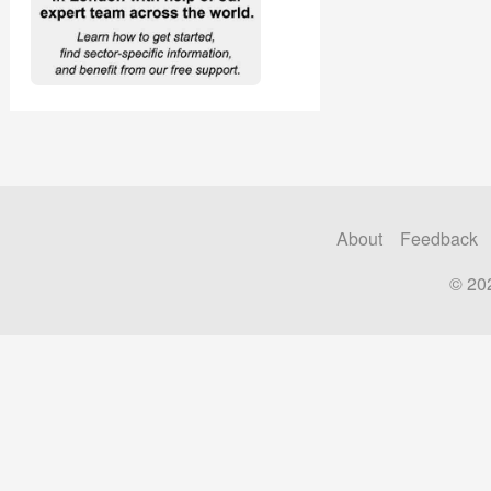
About
Feedback
© 20