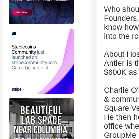
Who shou
Founders,
know how 
into the 
About Hos
Antler is 
$600K as y
Charlie O'
& communi
Square Ven
He then h
office wh
GroupMe (