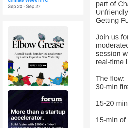
Climate Week NYC
part of C
Sep 20 - Sep 27
Unfriendl
Getting F
Join us fo
moderated
session wh
real-time 
The flow:
30-min fir
15-20 min
15-min o