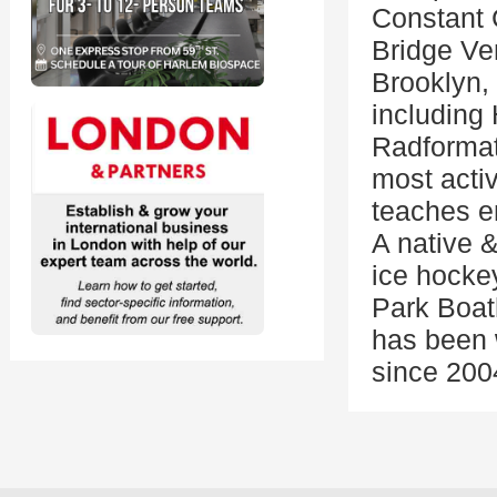
Constant 
Bridge Ven
Brooklyn, 
including 
Radformat
most acti
teaches e
A native &
ice hockey
Park Boat
has been w
since 200