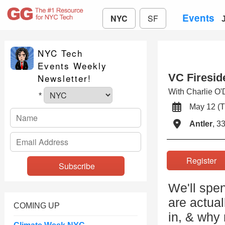
Events
NYC
SF
NYC Tech
Events Weekly
VC Firesid
Newsletter!
With Charlie O
*
May 12 (
Antler
, 3
Registe
We'll spe
are actua
COMING UP
in, & why 