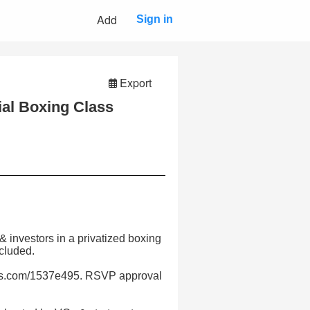
Add
Sign in
Export
ial Boxing Class
& investors in a privatized boxing
cluded.
pals.com/1537e495. RSVP approval