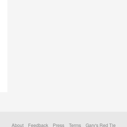
About
Feedback
Press
Terms
Gary's Red Tie