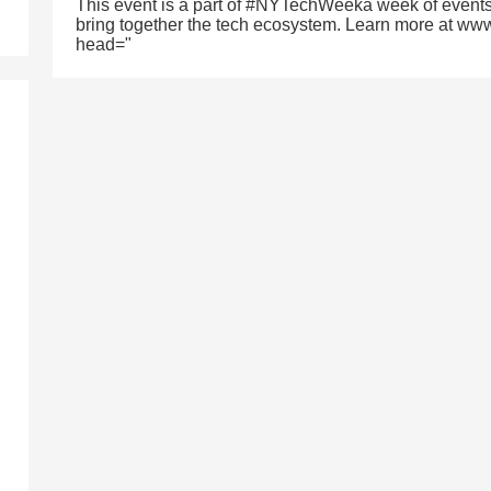
This event is a part of #NYTechWeeka week of events
bring together the tech ecosystem. Learn more at ww
head="