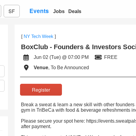
Events
SF
Jobs
Deals
[
NY Tech Week
]
BoxClub - Founders & Investors Soc
Jun 02 (Tue) @ 07:00 PM
FREE
Venue
, To Be Announced
Register
Break a sweat & learn a new skill with other founders 
gym in TriBeCa with food & beverage refreshments in
Please secure your spot here: https://events.sweat
after payment.