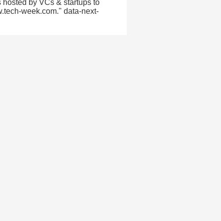
 hosted by VCs & startups to
w.tech-week.com." data-next-