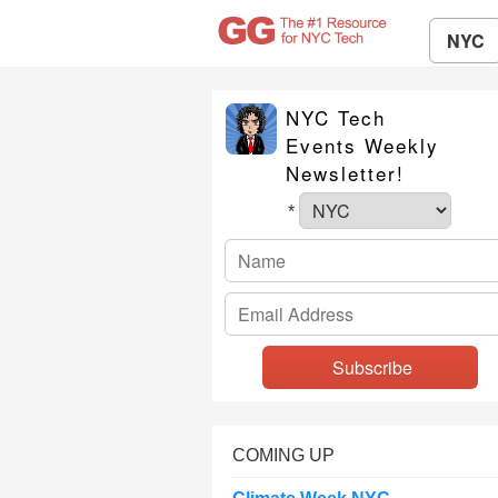
NYC
NYC Tech
Events Weekly
Newsletter!
*
COMING UP