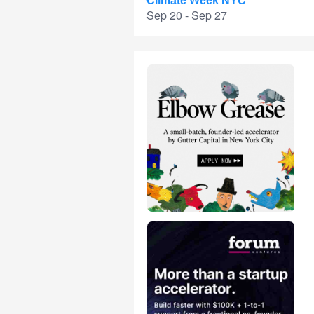
Climate Week NYC
Sep 20 - Sep 27