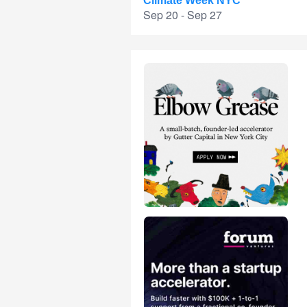
Climate Week NYC
Sep 20 - Sep 27