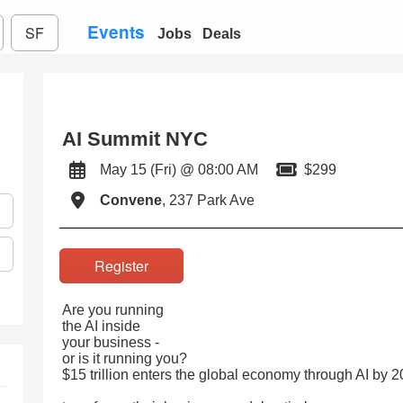
Events
SF
Jobs
Deals
AI Summit NYC
May 15 (Fri) @ 08:00 AM
$299
Convene
, 237 Park Ave
Register
Are you running
the AI inside
your business -
or is it running you?
$15 trillion enters the global economy through AI by 