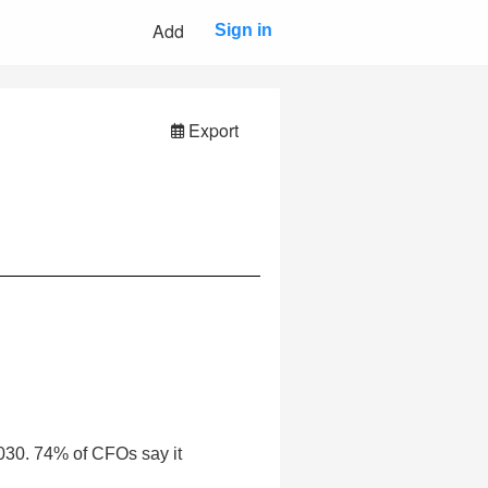
Add
Sign in
Export
2030. 74% of CFOs say it