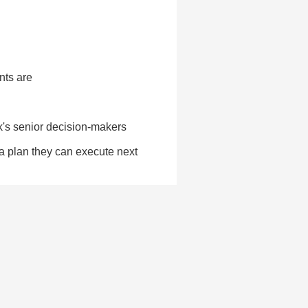
nts are
k's senior decision-makers
 a plan they can execute next