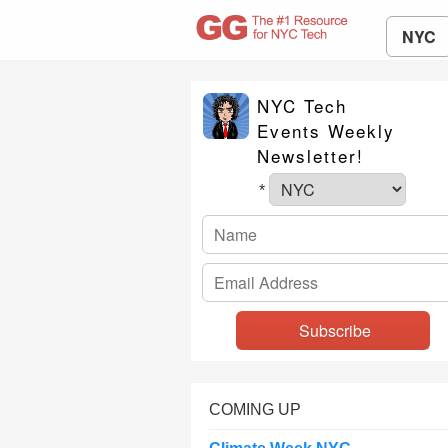
NYC
NYC Tech
Events Weekly
Newsletter!
*
COMING UP