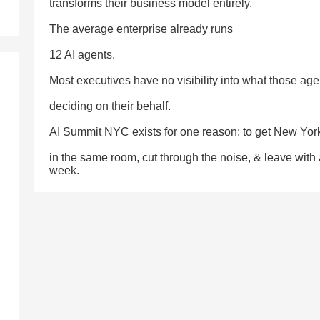
transforms their business model entirely.
The average enterprise already runs
12 AI agents.
Most executives have no visibility into what those age
deciding on their behalf.
AI Summit NYC exists for one reason: to get New Yor
in the same room, cut through the noise, & leave with
week.