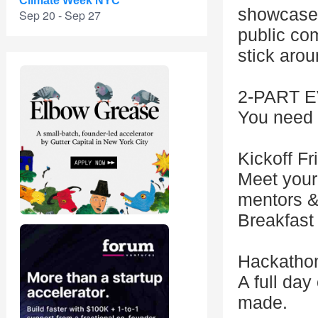
Climate Week NYC
showcase 
Sep 20 - Sep 27
public com
stick arou
2-PART 
You need t
Kickoff F
Meet your
mentors &
Breakfast
Hackatho
A full day
made.