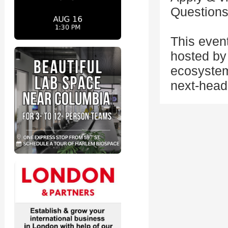
Questions
This even
hosted by 
ecosystem
next-head