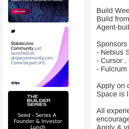
Build Wee
Build fro
Agent-bui
Sponsors
- Nebius 
- Cursor .
- Fulcrum
Apply on 
Space is l
All exper
encourage
Apply & v