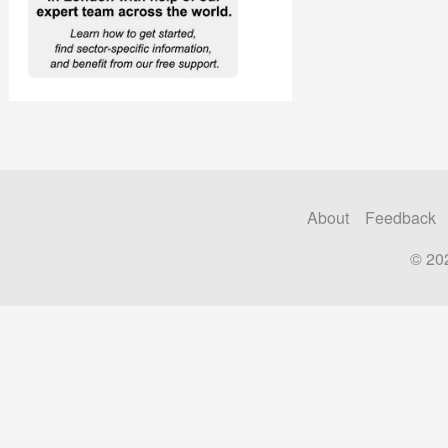
About
Feedback
© 20