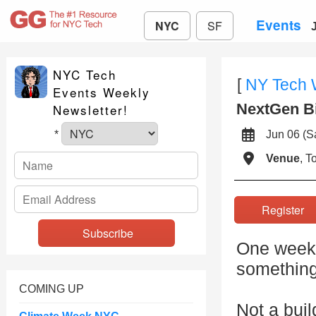
Events
NYC
SF
NYC Tech
[
NY Tech
Events Weekly
NextGen B
Newsletter!
Jun 06 (
*
Venue
, 
Registe
One week.
something
COMING UP
Not a buil