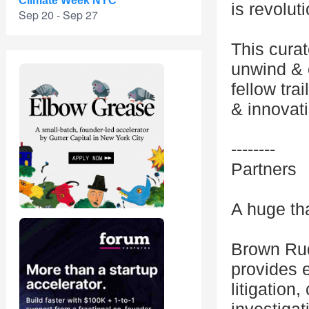
Climate Week NYC
is revolut
Sep 20 - Sep 27
This curat
unwind & c
fellow tra
& innovat
--------
Partners
A huge th
Brown Rudn
provides e
litigation