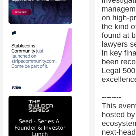
investigat
managemen
on high-pr
the kind o
found at b
lawyers se
in key fin
been reco
Legal 500
excellence
--------
This even
hosted by 
ecosystem
next-head