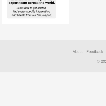
About
Feedback
© 20