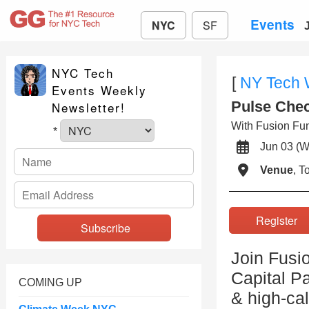
Events
NYC
SF
NYC Tech
[
NY Tech
Events Weekly
Pulse Chec
Newsletter!
With Fusion Fun
*
Jun 03 
Venue
, 
Registe
Join Fusi
Capital Pa
COMING UP
& high-ca