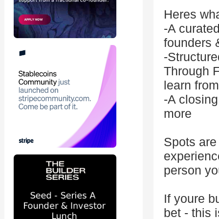
Heres wha
-A curated
founders 
-Structure
Through F
learn fro
-A closin
more
Spots are 
experienc
person you
If youre b
bet - this