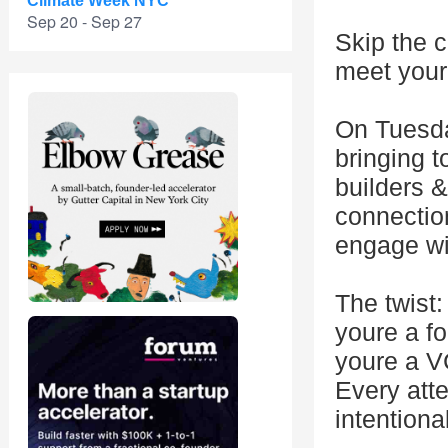
Climate Week NYC
Sep 20 - Sep 27
Skip the c
meet your 
On Tuesd
bringing t
builders &
connectio
engage wi
The twist:
youre a fo
youre a VC
Every atte
intentiona