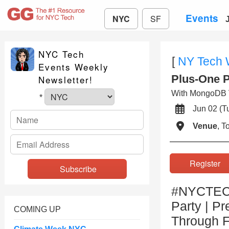
Events
NYC
SF
NYC Tech
[
NY Tech
Events Weekly
Plus-One P
Newsletter!
With MongoDB V
*
Jun 02 (
Venue
, 
Registe
#NYCTECH
Party | P
COMING UP
Through F