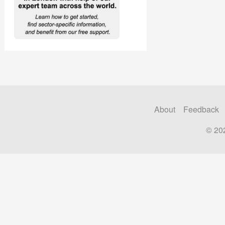
About
Feedback
© 20