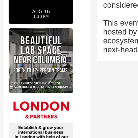
considere
This even
hosted by 
ecosystem
next-head