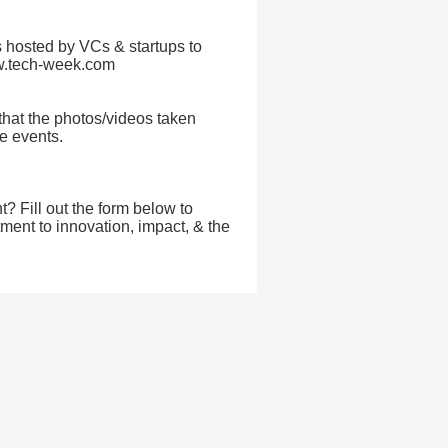
 hosted by VCs & startups to
ww.tech-week.com
that the photos/videos taken
re events.
t? Fill out the form below to
ent to innovation, impact, & the