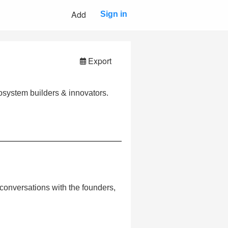
Add
Sign in
Export
cosystem builders & innovators.
al conversations with the founders,