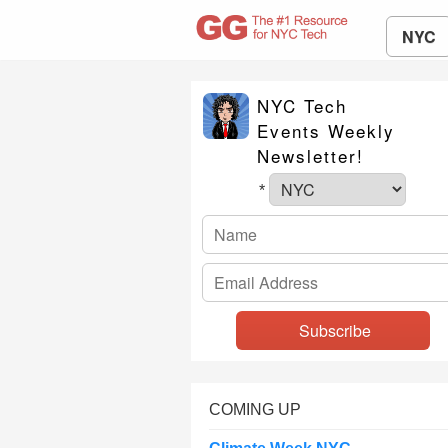
NYC
NYC Tech
Events Weekly
Newsletter!
*
COMING UP