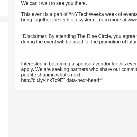
We can't wait to see you there.
This event is a part of #NYTechWeeka week of events
bring together the tech ecosystem. Learn more at w
*Disclaimer: By attending The Rise Circle, you agree 
during the event will be used for the promotion of futu
____________
Interested in becoming a sponsor/ vendor for this even
apply. We are seeking partners who share our commitm
people shaping what's next.
http://bit.ly/4nk7c9E" data-next-head="