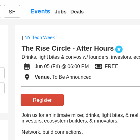
Events
SF
Jobs
Deals
[
NY Tech Week
]
The Rise Circle - After Hours
Drinks, light bites & convos w/ founders, investors, e
Jun 05 (Fri) @ 06:00 PM
FREE
Venue
, To Be Announced
Register
Join us for an intimate mixer, drinks, light bites, & re
investors, ecosystem builders, & innovators.
Network, build connections.