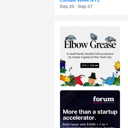
Climate Week NYC
Sep 20 - Sep 27