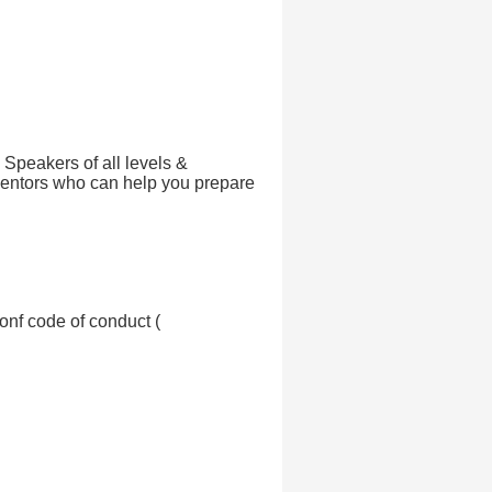
! Speakers of all levels &
ntors who can help you prepare
onf code of conduct (