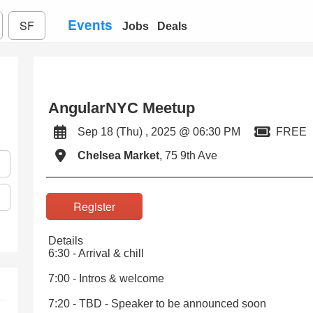
Events
SF
Jobs
Deals
AngularNYC Meetup
Sep 18 (Thu) , 2025 @ 06:30 PM
FREE
Chelsea Market
, 75 9th Ave
Register
Details
6:30 - Arrival & chill
7:00 - Intros & welcome
7:20 - TBD - Speaker to be announced soon