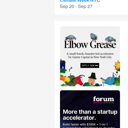
Climate Week NYC
Sep 20 - Sep 27