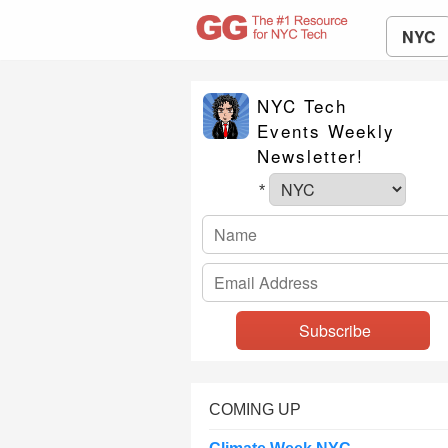
NYC
NYC Tech
Events Weekly
Newsletter!
*
COMING UP