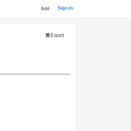
Add
Sign in
Export