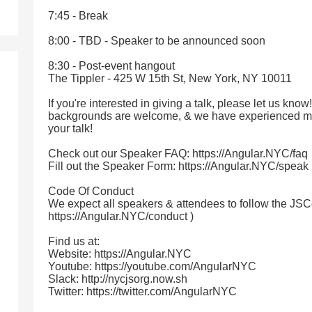
7:45 - Break
8:00 - TBD - Speaker to be announced soon
8:30 - Post-event hangout
The Tippler - 425 W 15th St, New York, NY 10011
If you're interested in giving a talk, please let us know
backgrounds are welcome, & we have experienced me
your talk!
Check out our Speaker FAQ: https://Angular.NYC/faq
Fill out the Speaker Form: https://Angular.NYC/speak
Code Of Conduct
We expect all speakers & attendees to follow the JSC
https://Angular.NYC/conduct )
Find us at:
Website: https://Angular.NYC
Youtube: https://youtube.com/AngularNYC
Slack: http://nycjsorg.now.sh
Twitter: https://twitter.com/AngularNYC