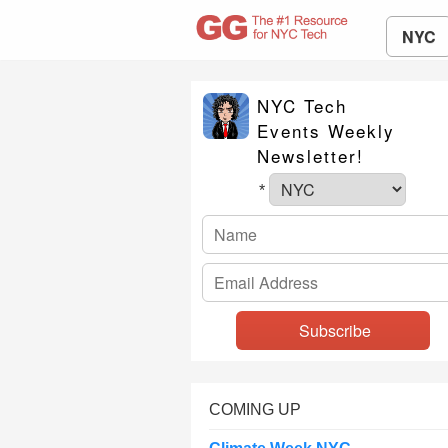
NYC
NYC Tech
Events Weekly
Newsletter!
*
COMING UP