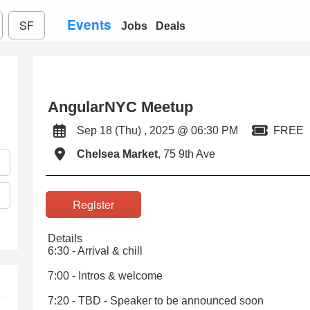
Events
SF
Jobs
Deals
AngularNYC Meetup
Sep 18 (Thu) , 2025 @ 06:30 PM
FREE
Chelsea Market
, 75 9th Ave
Register
Details
6:30 - Arrival & chill
7:00 - Intros & welcome
7:20 - TBD - Speaker to be announced soon