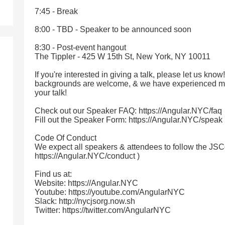
7:45 - Break
8:00 - TBD - Speaker to be announced soon
8:30 - Post-event hangout
The Tippler - 425 W 15th St, New York, NY 10011
If you're interested in giving a talk, please let us know
backgrounds are welcome, & we have experienced me
your talk!
Check out our Speaker FAQ: https://Angular.NYC/faq
Fill out the Speaker Form: https://Angular.NYC/speak
Code Of Conduct
We expect all speakers & attendees to follow the JSC
https://Angular.NYC/conduct )
Find us at:
Website: https://Angular.NYC
Youtube: https://youtube.com/AngularNYC
Slack: http://nycjsorg.now.sh
Twitter: https://twitter.com/AngularNYC