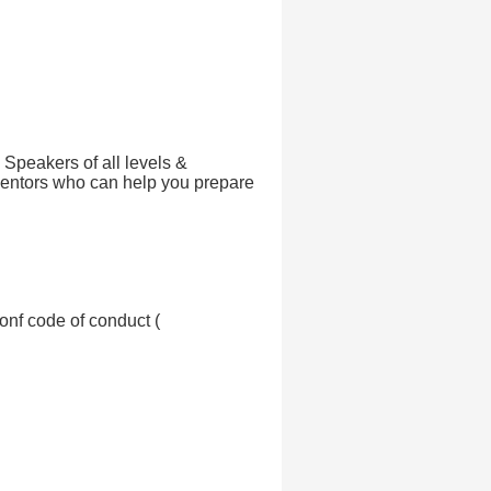
! Speakers of all levels &
ntors who can help you prepare
onf code of conduct (