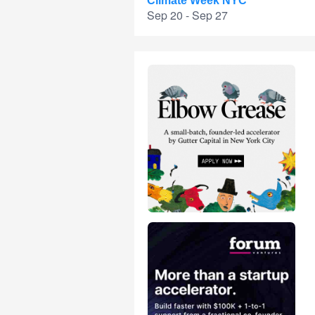
Climate Week NYC
Sep 20 - Sep 27