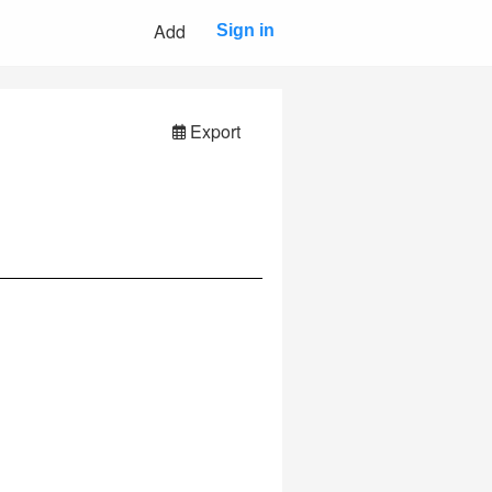
Add
Sign in
Export