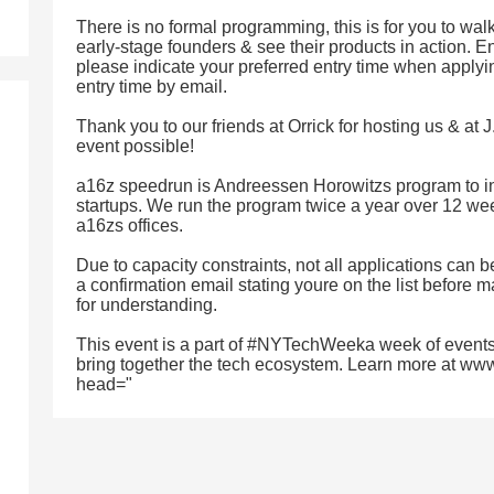
There is no formal programming, this is for you to wal
early-stage founders & see their products in action. En
please indicate your preferred entry time when applyin
entry time by email.
Thank you to our friends at Orrick for hosting us & at 
event possible!
a16z speedrun is Andreessen Horowitzs program to in
startups. We run the program twice a year over 12 wee
a16zs offices.
Due to capacity constraints, not all applications can
a confirmation email stating youre on the list before 
for understanding.
This event is a part of #NYTechWeeka week of events
bring together the tech ecosystem. Learn more at ww
head="