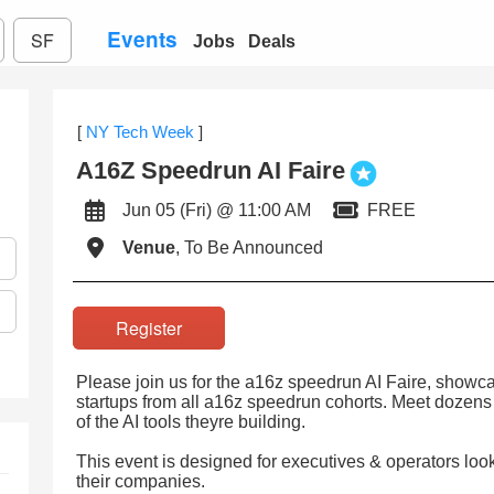
Events
SF
Jobs
Deals
[
NY Tech Week
]
A16Z Speedrun AI Faire
Jun 05 (Fri) @ 11:00 AM
FREE
Venue
, To Be Announced
Register
Please join us for the a16z speedrun AI Faire, showc
startups from all a16z speedrun cohorts. Meet dozens
of the AI tools theyre building.
This event is designed for executives & operators loo
their companies.