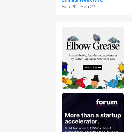
Climate Week NYC
Sep 20 - Sep 27