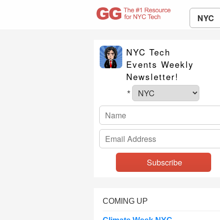
NYC
NYC Tech
Events Weekly
Newsletter!
*
COMING UP