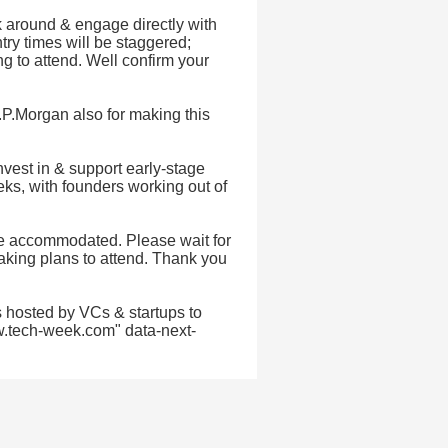
k around & engage directly with
try times will be staggered;
g to attend. Well confirm your
J.P.Morgan also for making this
vest in & support early-stage
ks, with founders working out of
 be accommodated. Please wait for
making plans to attend. Thank you
 hosted by VCs & startups to
w.tech-week.com" data-next-