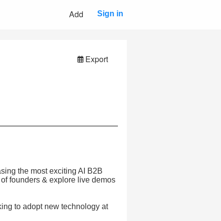
Add
Sign in
Export
asing the most exciting AI B2B
 of founders & explore live demos
king to adopt new technology at