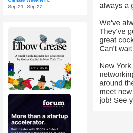
Climate Week NYC
always a 
Sep 20 - Sep 27
We've alw
They've go
great cock
Can't wait
New York 
networkin
around the
meet new f
job! See y