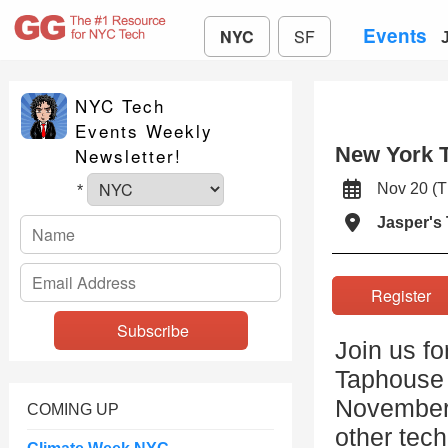
Events
NYC
SF
NYC Tech
Events Weekly
New York 
Newsletter!
Nov 20 (
*
Jasper's
Registe
Join us fo
Taphouse 
November 2
COMING UP
other tech