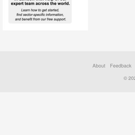
About
Feedback
© 20