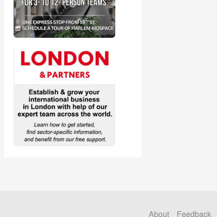
About
Feedback