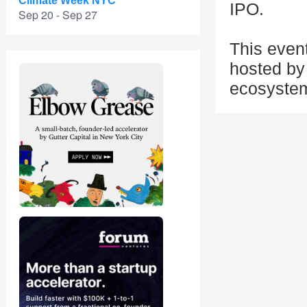
Climate Week NYC
IPO.
Sep 20 - Sep 27
This even
hosted by 
ecosyste