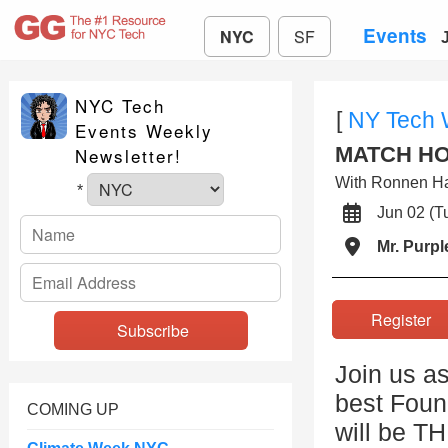
Events
NYC
SF
NYC Tech
[
NY Tech
Events Weekly
MATCH HOU
Newsletter!
With Ronnen H
*
Jun 02 (
Mr. Purpl
Registe
Join us as
best Foun
COMING UP
will be T