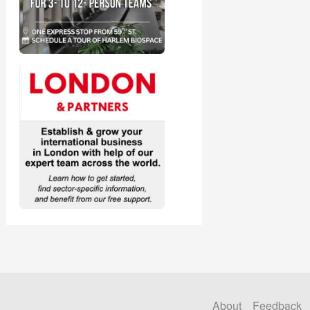
About
Feedback