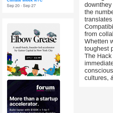
Climate Week NYC
downthey 
Sep 20 - Sep 27
the numbe
translates
Compatibi
from colla
Whetten wi
toughest 
The Hack 
immediatel
conscious
cultures,