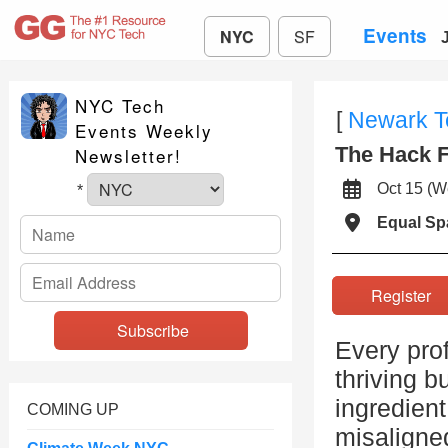
Events
NYC
SF
NYC Tech
[
Newark 
Events Weekly
The Hack F
Newsletter!
Oct 15 (
*
Equal S
Registe
Every prof
thriving b
ingredien
COMING UP
misaligned